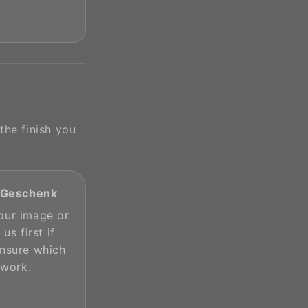
the finish you
s Geschenk
our image or
 us first if
unsure which
 work.