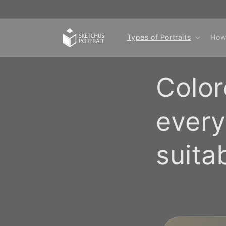
Skip to
content
Types of Portraits
How
Color
every
suita