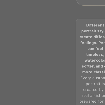
Different
portrait sty
create diffe
feelings. Pen
can feel
timeless,
watercolo
softer, and 
more classi
Every custo
portrait is
created by
real artist 
prepared for