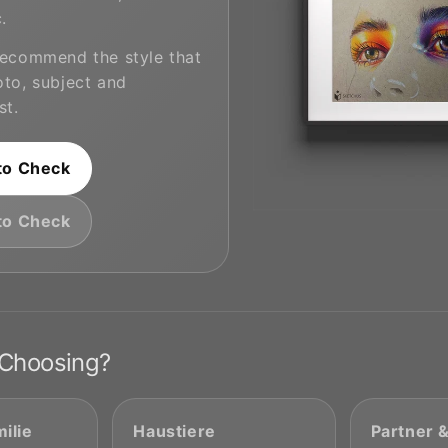
.
 recommend the style that
oto, subject and
st.
to Check
to Check
Choosing?
ilie
Haustiere
Partner 