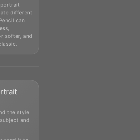
 portrait
eate different
 Pencil can
ess,
r softer, and
classic.
trait
d the style
 subject and