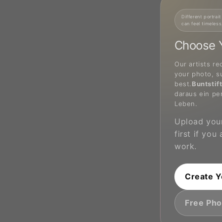
Different portrait
can feel timeless
Choose Y
Our artists re
your photo, s
best.
Buntstif
daraus ein pe
Leben.
Upload your
first if you
work.
Create Y
Free Pho