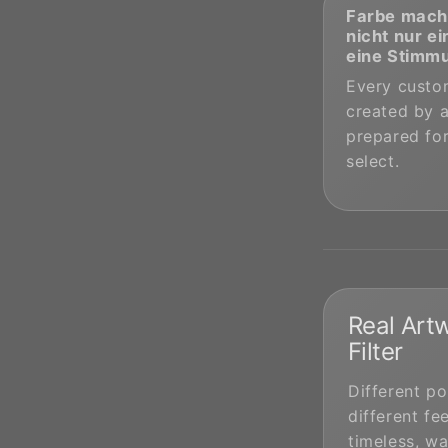
Farbe mach
nicht nur ei
eine Stimm
Every custom
created by a
prepared for
select.
Real Artw
Filter
Different po
different fee
timeless, wa