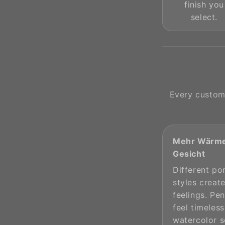
finish you
select.
Every custome
Mehr Wärme
Gesicht
Different por
styles create
feelings. Pen
feel timeless
watercolor s