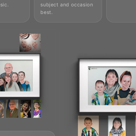
sic.
subject and occasion
best.