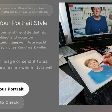
 styles create different feelings. Pencil
, watercolor softer, and oil more classic.
our Portrait Style
commend the style that fits
ubject and occasion
tzeichnung vom Foto
macht
rsönliches Kunstwerk voller
 image or send it to us
 are unsure which style will
our Portrait
to Check