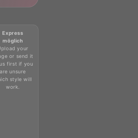
Express
möglich
Upload your
age or send it
us first if you
are unsure
ich style will
work.