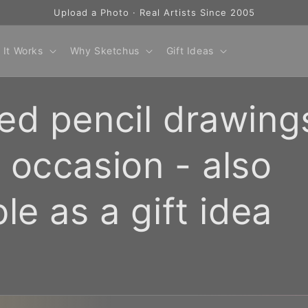
Upload a Photo · Real Artists Since 2005
 It Works
Why Sketchus
Gift Ideas
ed pencil drawing
 occasion - also
ble as a gift idea