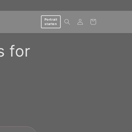
Log
Portrait
Cart
starten
in
s for