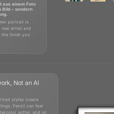
t aus einem Foto
n Bild – sondern
ung.
er portrait is
 real artist and
 the finish you
ork, Not an AI
rtrait styles create
lings. Pencil can feel
tercolor softer, and oil