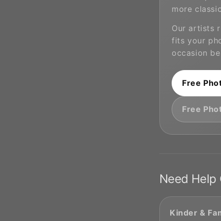
more classic
Our artists
fits your ph
occasion be
Free Pho
Free Pho
Need Help 
Kinder & Fam