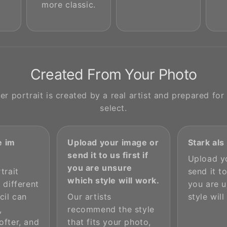
more classic.
Created From Your Photo
r portrait is created by a real artist and prepared for 
select.
 im
Upload your image or
Stark al
send it to us first if
Upload y
you are unsure
trait
send it to
which style will work.
 different
you are 
cil can
Our artists
style will
,
recommend the style
ofter, and
that fits your photo,