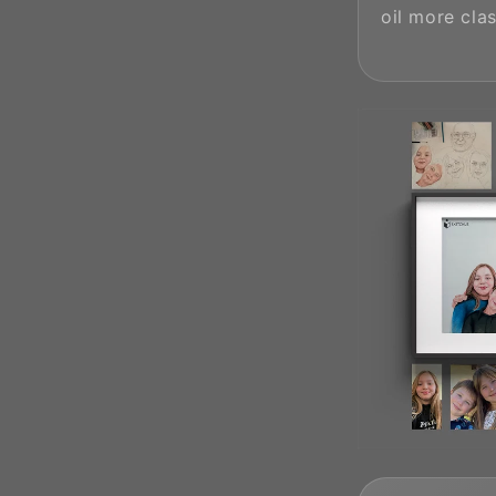
oil more clas