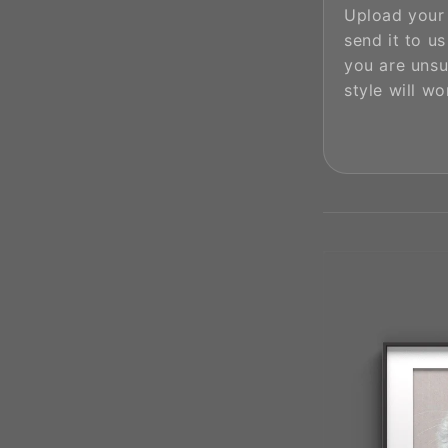
Upload your
send it to us 
you are unsu
style will wo