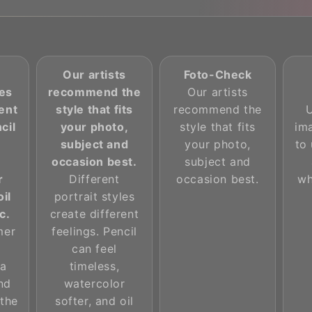
Our artists
Foto-Check
les
recommend the
Our artists
rent
style that fits
recommend the
cil
your photo,
style that fits
im
subject and
your photo,
to 
occasion best.
subject and
r
Different
occasion best.
wh
oil
portrait styles
c.
create different
mer
feelings. Pencil
can feel
 a
timeless,
and
watercolor
 the
softer, and oil