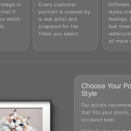
 image or
Every customer
Different
first if
portrait is created by
styles cr
re which
a real artist and
feelings.
rk.
prepared for the
feel timel
finish you select.
watercolo
oil more 
Choose Your Por
Style
Our artists recommen
that fits your photo,
occasion best.