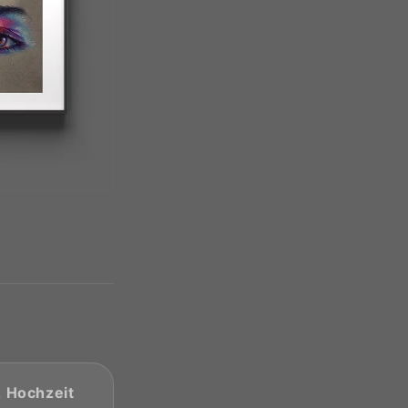
& Hochzeit