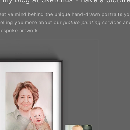
eative mind behind the unique hand-drawn portraits you'
telling you more about our
picture painting
services an
bespoke artwork.