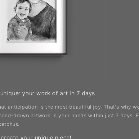
 unique: your work of art in 7 days
at anticipation is the most beautiful joy. That's why w
 hand-drawn artwork in your hands within just 7 days. F
ketchus.
create your unique piece!