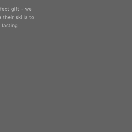
fect gift - we
their skills to
 lasting