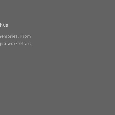
chus
 memories. From
que work of art,