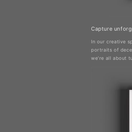
Capture unforg
In our creative 
portraits of dec
we're all about 