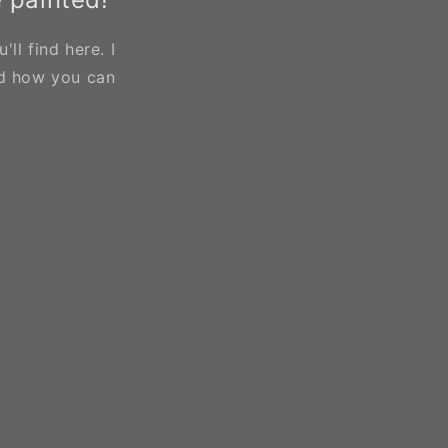
ll find here. I
d how you can