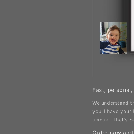
Fast, personal,
We understand th
you'll have your
unique - that's S
Order now and 