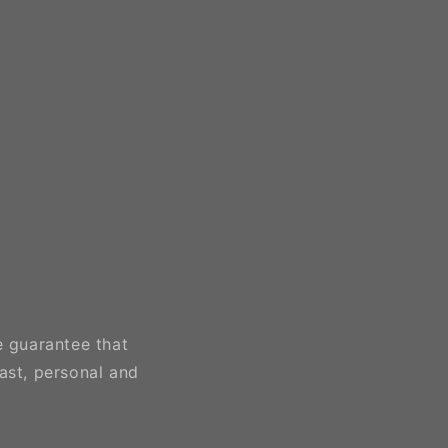
e guarantee that
ast, personal and