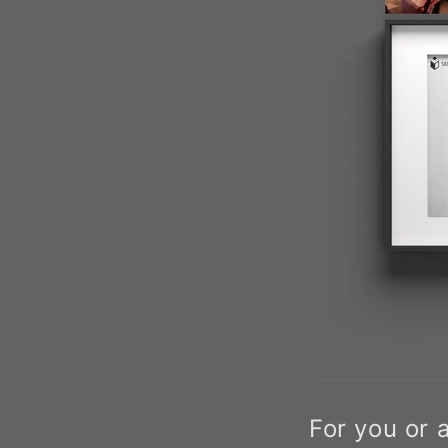
For you or 