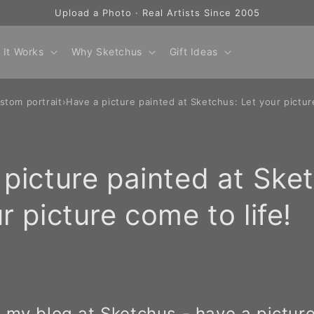
Upload a Photo · Real Artists Since 2005
 It Works
Why Sketchus
Gift Ideas
stom portrait
›
Have a picture painted at Sketchus: Let your pictur
picture painted at Ske
r picture come to life!
my blog at Sketchus - have a picture