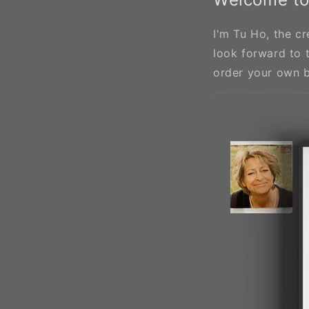
I'm Tu Ho, the cr
look forward to 
order your own 