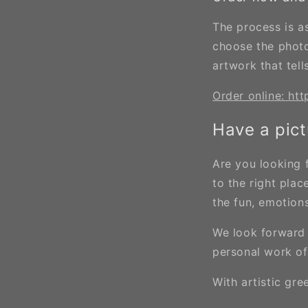
The process is as
choose the photo
artwork that tell
Order online: htt
Have a pict
Are you looking 
to the right pla
the fun, emotio
We look forward 
personal work of
With artistic gre