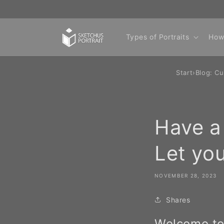
Skip to
content
Types of Portraits
How
Start
›
Blog: Cu
Have a 
Let you
NOVEMBER 28, 2023
Shares
Welcome to 