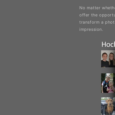
No matter whether
offer the opportu
transform a phot
impression.