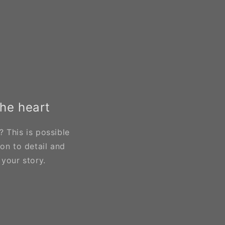
the heart
 This is possible
on to detail and
 your story.