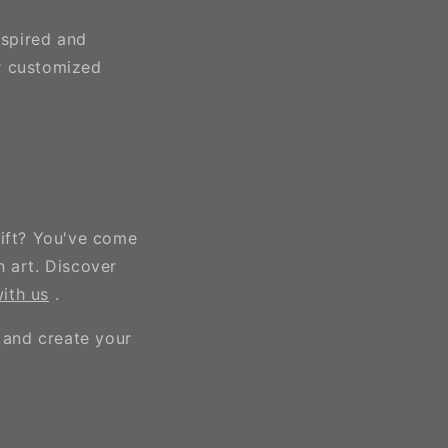
nspired and
r customized
gift? You've come
n art. Discover
ith us
.
 and create your