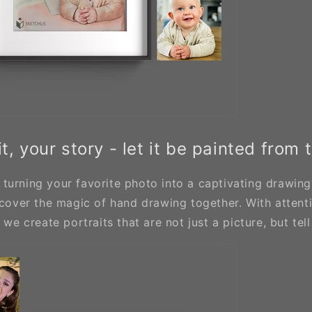
t, your story - let it be painted from 
turning your favorite photo into a captivating drawing?
scover the magic of hand drawing together. With attenti
 we create portraits that are not just a picture, but tell