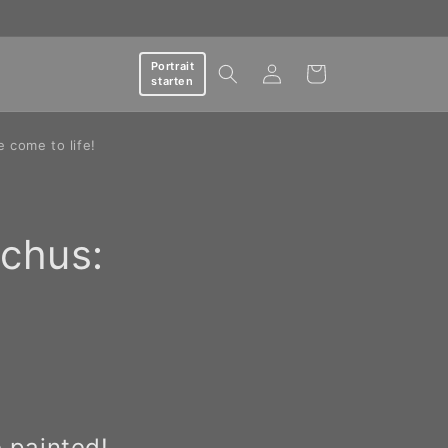
Log
Portrait
Cart
starten
in
e come to life!
tchus:
 painted!