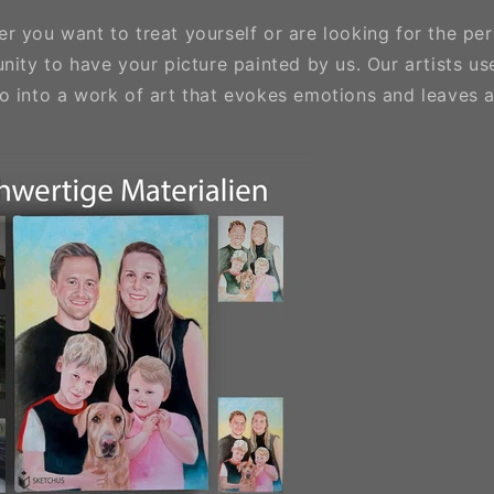
 you want to treat yourself or are looking for the per
nity to have your picture painted by us. Our artists use 
o into a work of art that evokes emotions and leaves a