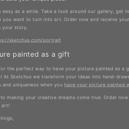
 easy as a smile. Take a look around our gallery, get i
 you want to turn into art. Order now and receive you
s your story.
ps://sketchus.com/portrait
ure painted as a gift
for the perfect way to have your picture painted as a 
ce! At Sketchus we transform your ideas into hand-draw
ns and uniqueness when you
have your picture painted w
to making your creative dreams come true. Order now
 art!
etings,