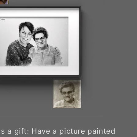
as a gift: Have a picture painted