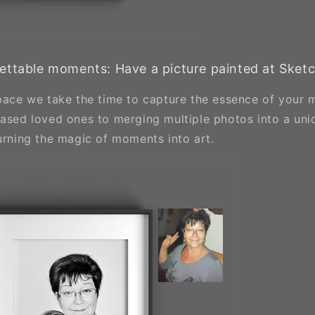
ettable moments: Have a picture painted at Sket
space we take the time to capture the essence of your
eased loved ones to merging multiple photos into a uni
turning the magic of moments into art.