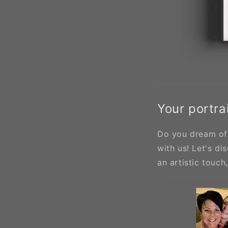
Your portrai
Do you dream of 
with us! Let's di
an artistic touch,