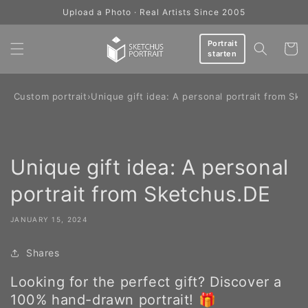
Skip to
Upload a Photo · Real Artists Since 2005
content
Portrait
Cart
starten
og: Custom portrait
›
Unique gift idea: A personal portrait from Sk
Unique gift idea: A personal
portrait from Sketchus.DE
JANUARY 15, 2024
Shares
Looking for the perfect gift? Discover a
100% hand-drawn portrait! 🎁