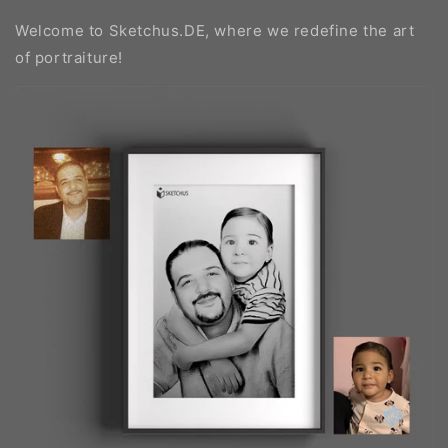
Welcome to Sketchus.DE, where we redefine the art
of portraiture!