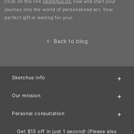
Click on the link
Sketchus.DE
now and start your
journey into the world of personalized art. Your
perfect gift is waiting for you!
Back to blog
Sketchus info
Our mission
Personal consultation
Get $15 off in just 1 second! (Please also