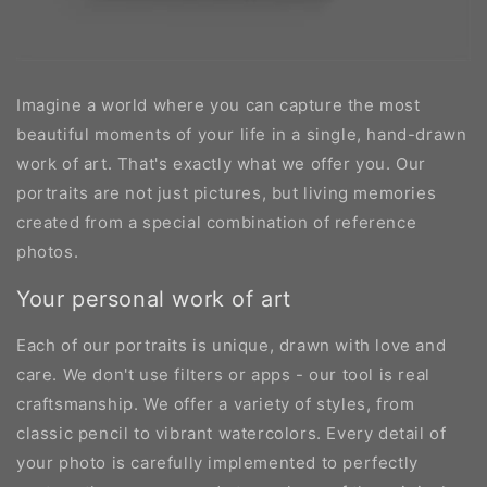
Imagine a world where you can capture the most
beautiful moments of your life in a single, hand-drawn
work of art. That's exactly what we offer you. Our
portraits are not just pictures, but living memories
created from a special combination of reference
photos.
Your personal work of art
Each of our portraits is unique, drawn with love and
care. We don't use filters or apps - our tool is real
craftsmanship. We offer a variety of styles, from
classic pencil to vibrant watercolors. Every detail of
your photo is carefully implemented to perfectly