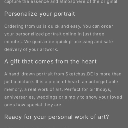
capture the essence and atmosphere of the original.
Personalize your portrait
Ordering from us is quick and easy. You can order
your
personalized portrait
online in just three
minutes. We guarantee quick processing and safe
delivery of your artwork.
A gift that comes from the heart
A hand-drawn portrait from Sketchus.DE is more than
just a picture. It is a piece of heart, an unforgettable
memory, a real work of art. Perfect for birthdays,
anniversaries, weddings or simply to show your loved
ones how special they are.
Ready for your personal work of art?