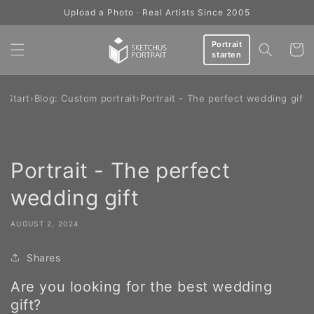
Skip to
Upload a Photo · Real Artists Since 2005
content
Portrait
Cart
starten
Start
›
Blog: Custom portrait
›
Portrait - The perfect wedding gift
Portrait - The perfect
wedding gift
AUGUST 2, 2024
Shares
Are you looking for the best wedding
gift?