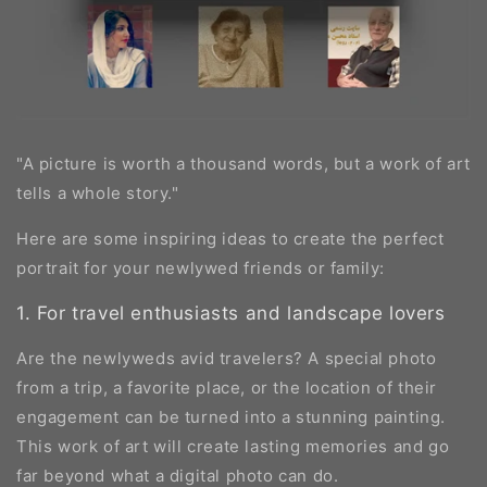
"A picture is worth a thousand words, but a work of art
tells a whole story."
Here are some inspiring ideas to create the perfect
portrait for your newlywed friends or family:
1. For travel enthusiasts and landscape lovers
Are the newlyweds avid travelers? A special photo
from a trip, a favorite place, or the location of their
engagement can be turned into a stunning painting.
This work of art will create lasting memories and go
far beyond what a digital photo can do.