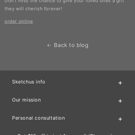
Don't miss the chance to give your loved ones a gift
they will cherish forever!
order online
Back to blog
Sketchus info
Our mission
Personal consultation