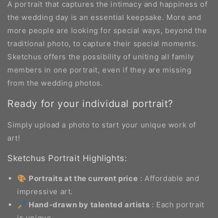
A portrait that captures the intimacy and happiness of
the wedding day is an essential keepsake. More and
more people are looking for special ways, beyond the
traditional photo, to capture their special moments.
Sketchus offers the possibility of uniting all family
members in one portrait, even if they are missing
from the wedding photos.
Ready for your individual portrait?
Simply upload a photo to start your unique work of
art!
Sketchus Portrait Highlights:
🎨
Portraits at the current price
: Affordable and
impressive art.
🖌️
Hand-drawn by talented artists
: Each portrait
is unique.