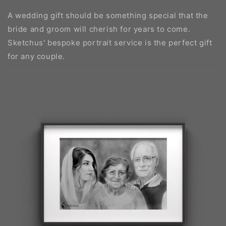
A wedding gift should be something special that the
bride and groom will cherish for years to come.
Sketchus' bespoke portrait service is the perfect gift
for any couple.