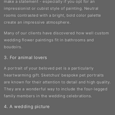
make a statement - especially if you opt for an
impressionist or cubist style of painting. Neutral
rooms contrasted with a bright, bold color palette
create an impressive atmosphere.
Many of our clients have discovered how well custom
wedding flower paintings fit in bathrooms and
boudoirs.
3. For animal lovers
A portrait of your beloved pet is a particularly
heartwarming gift. Sketchus' bespoke pet portraits
are known for their attention to detail and high quality.
They are a wonderful way to include the four-legged
family members in the wedding celebrations.
4. A wedding picture