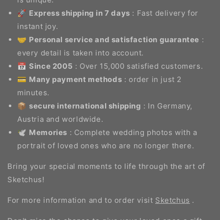
🚀
Express shipping in 7 days
: Fast delivery for
instant joy.
🤝
Personal service and satisfaction guarantee
:
every detail is taken into account.
📅
Since 2005
: Over 15,000 satisfied customers.
💳
Many payment methods
: order in just 2
minutes.
📦
secure international shipping
: In Germany,
Austria and worldwide.
🕊️
Memories
: Complete wedding photos with a
portrait of loved ones who are no longer there.
Bring your special moments to life through the art of
Sketchus!
For more information and to order visit
Sketchus
.