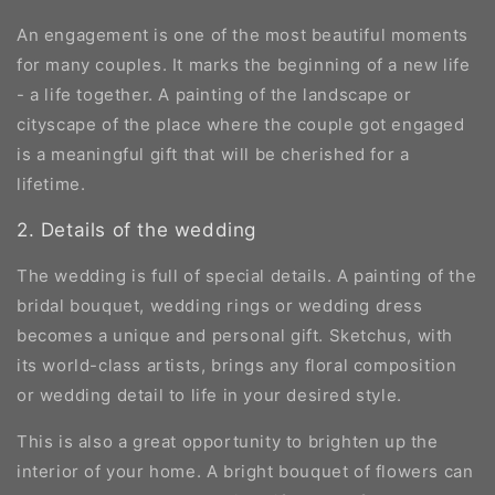
An engagement is one of the most beautiful moments
for many couples. It marks the beginning of a new life
- a life together. A painting of the landscape or
cityscape of the place where the couple got engaged
is a meaningful gift that will be cherished for a
lifetime.
2. Details of the wedding
The wedding is full of special details. A painting of the
bridal bouquet, wedding rings or wedding dress
becomes a unique and personal gift. Sketchus, with
its world-class artists, brings any floral composition
or wedding detail to life in your desired style.
This is also a great opportunity to brighten up the
interior of your home. A bright bouquet of flowers can