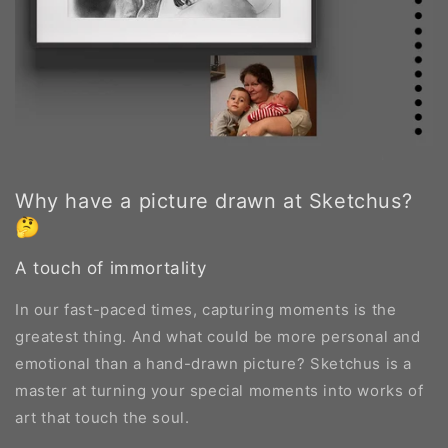
Why have a picture drawn at Sketchus?
🤔
A touch of immortality
In our fast-paced times, capturing moments is the
greatest thing. And what could be more personal and
emotional than a hand-drawn picture? Sketchus is a
master at turning your special moments into works of
art that touch the soul.