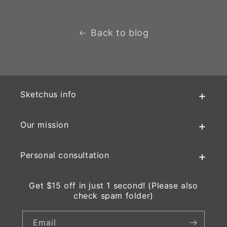
Back to blog
Sketchus info
Our mission
Personal consultation
Get $15 off in just 1 second! (Please also
check spam folder)
Email