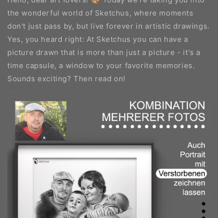
the wonderful world of Sketchus, where moments
don't just pass by, but live forever in artistic drawings.
Yes, you heard right: At Sketchus you can have a
picture drawn that is more than just a picture - it's a
time capsule, a window to your favorite memories.
Sounds exciting? Then read on!