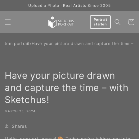
Skip to
Upload a Photo · Real Artists Since 2005
content
Portrait
Cart
starten
ustom portrait
›
Have your picture drawn and capture the time – w
Have your picture drawn
and capture the time – with
Sketchus!
MARCH 25, 2024
Shares
Hello, dear art lovers! 🎨 Today we're taking you into