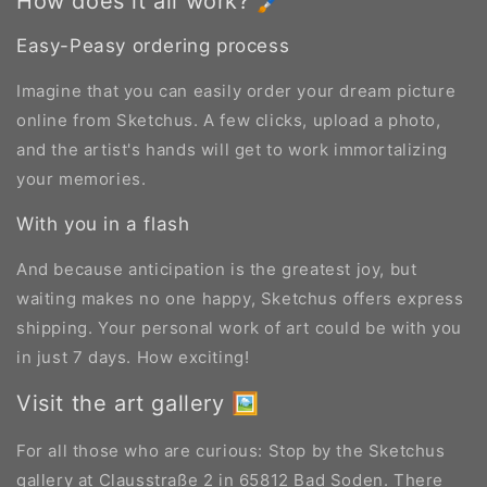
How does it all work? 🖌️
Easy-Peasy ordering process
Imagine that you can easily order your dream picture
online from Sketchus. A few clicks, upload a photo,
and the artist's hands will get to work immortalizing
your memories.
With you in a flash
And because anticipation is the greatest joy, but
waiting makes no one happy, Sketchus offers express
shipping. Your personal work of art could be with you
in just 7 days. How exciting!
Visit the art gallery 🖼️
For all those who are curious: Stop by the Sketchus
gallery at Clausstraße 2 in 65812 Bad Soden. There