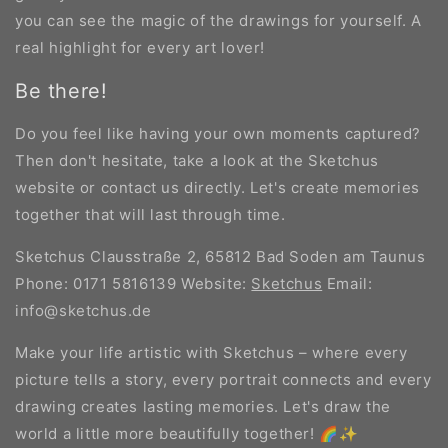
you can see the magic of the drawings for yourself. A
real highlight for every art lover!
Be there!
Do you feel like having your own moments captured?
Then don't hesitate, take a look at the Sketchus
website or contact us directly. Let's create memories
together that will last through time.
Sketchus Clausstraße 2, 65812 Bad Soden am Taunus
Phone: 0171 5816139 Website:
Sketchus
Email:
info@sketchus.de
Make your life artistic with Sketchus – where every
picture tells a story, every portrait connects and every
drawing creates lasting memories. Let's draw the
world a little more beautifully together! 🌈✨