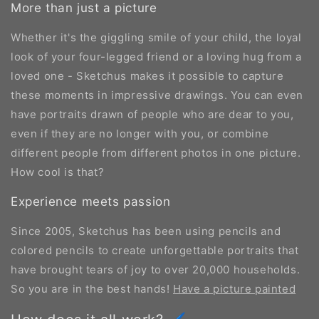
More than just a picture
Whether it's the giggling smile of your child, the loyal
look of your four-legged friend or a loving hug from a
loved one - Sketchus makes it possible to capture
these moments in impressive drawings. You can even
have portraits drawn of people who are dear to you,
even if they are no longer with you, or combine
different people from different photos in one picture.
How cool is that?
Experience meets passion
Since 2005, Sketchus has been using pencils and
colored pencils to create unforgettable portraits that
have brought tears of joy to over 20,000 households.
So you are in the best hands!
Have a picture painted