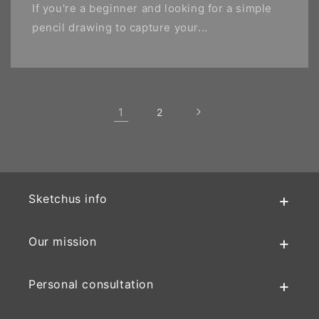
If you're a beginner and looking for a simple
pencil drawing to capture your...
1
2
Sketchus info
Our mission
Personal consultation