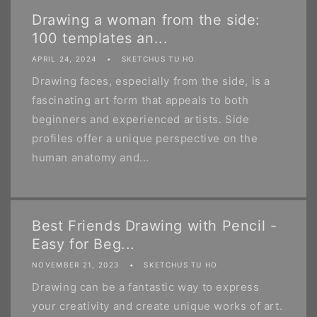
Drawing a woman from the side:
100 templates an...
APRIL 24, 2024
SKETCHUS TU HO
Drawing faces, especially from the side, is a
fascinating art form that appeals to both
beginners and experienced artists. Side
profiles offer a unique perspective on the
human anatomy and...
Best Friends Drawing with Pencil -
Easy for Beg...
NOVEMBER 21, 2023
SKETCHUS TU HO
Drawing can be a fantastic way to express
your creativity and create unique works of art.