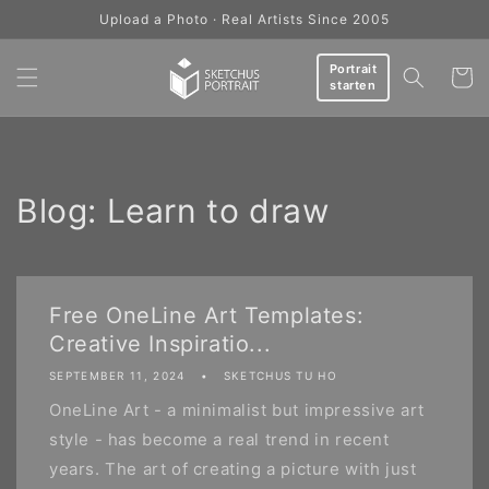
Skip to
Upload a Photo · Real Artists Since 2005
content
Portrait
Cart
starten
Blog: Learn to draw
Free OneLine Art Templates:
Creative Inspiratio...
SEPTEMBER 11, 2024
SKETCHUS TU HO
OneLine Art - a minimalist but impressive art
style - has become a real trend in recent
years. The art of creating a picture with just