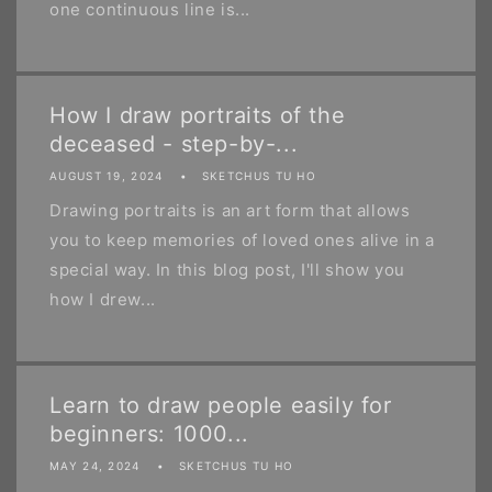
one continuous line is...
How I draw portraits of the
deceased - step-by-...
AUGUST 19, 2024
SKETCHUS TU HO
Drawing portraits is an art form that allows
you to keep memories of loved ones alive in a
special way. In this blog post, I'll show you
how I drew...
Learn to draw people easily for
beginners: 1000...
MAY 24, 2024
SKETCHUS TU HO