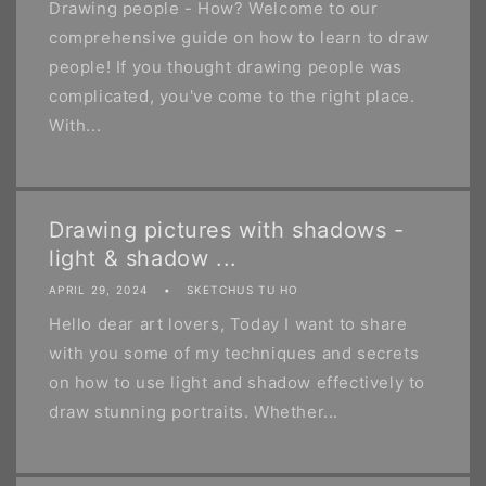
Drawing people - How? Welcome to our
comprehensive guide on how to learn to draw
people! If you thought drawing people was
complicated, you've come to the right place.
With...
Drawing pictures with shadows -
light & shadow ...
APRIL 29, 2024
SKETCHUS TU HO
Hello dear art lovers, Today I want to share
with you some of my techniques and secrets
on how to use light and shadow effectively to
draw stunning portraits. Whether...