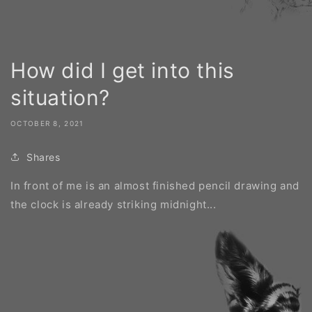
How did I get into this
situation?
OCTOBER 8, 2021
Shares
In front of me is an almost finished pencil drawing and
the clock is already striking midnight...