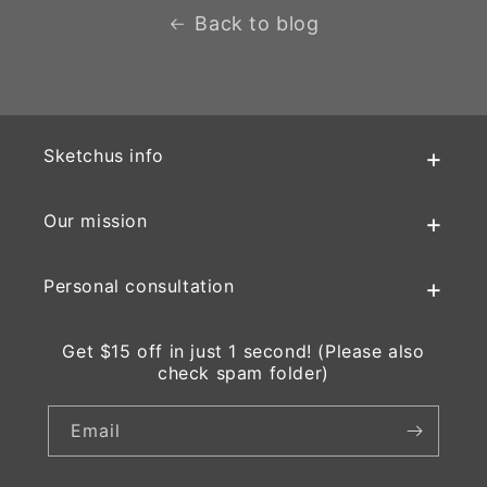
Back to blog
Sketchus info
Our mission
Personal consultation
Get $15 off in just 1 second! (Please also
check spam folder)
Email