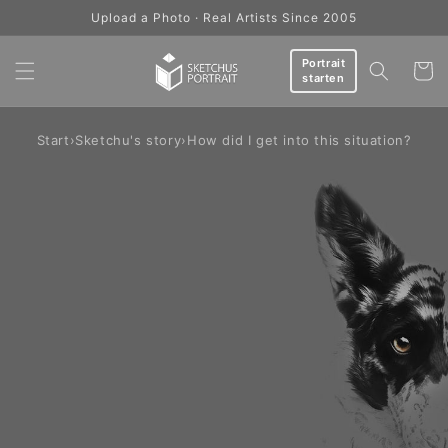
Skip to
Upload a Photo · Real Artists Since 2005
content
Portrait
Cart
starten
Start
›
Sketchu's story
›
How did I get into this situation?