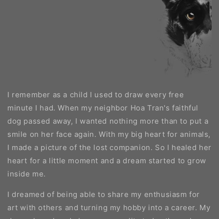
I remember as a child I used to draw every free
minute I had. When my neighbor Hoa Tran's faithful
dog passed away, I wanted nothing more than to put a
smile on her face again. With my big heart for animals,
I made a picture of the lost companion. So I healed her
heart for a little moment and a dream started to grow
inside me.
I dreamed of being able to share my enthusiasm for
art with others and turning my hobby into a career. My