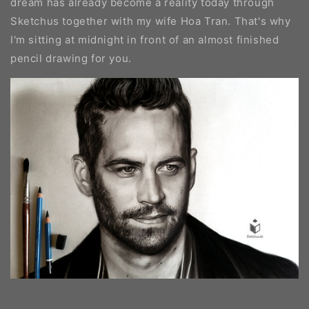
dream has already become a reality today through
Sketchus together with my wife Hoa Tran. That's why
I'm sitting at midnight in front of an almost finished
pencil drawing for you.