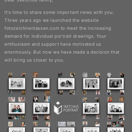
It's time to share some important news with you.
Three years ago we launched the website
fotozeichnenlassen.com to meet the increasing
demand for individual portrait drawings. Your
enthusiasm and support have motivated us
enormously. But now we have made a decision that
will bring us closer to you.