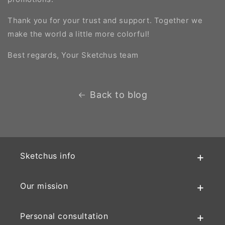
Thank you for your trust and support. Together we
make the world a little more colorful!
Best regards, Your Sketchus team
Back to blog
Sketchus info
Our mission
Personal consultation