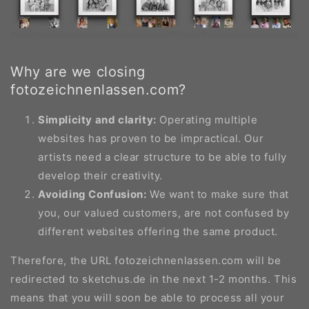
Why are we closing
fotozeichnenlassen.com?
Simplicity and clarity:
Operating multiple
websites has proven to be impractical. Our
artists need a clear structure to be able to fully
develop their creativity.
Avoiding Confusion:
We want to make sure that
you, our valued customers, are not confused by
different websites offering the same product.
Therefore, the URL fotozeichnenlassen.com will be
redirected to sketchus.de in the next 1-2 months. This
means that you will soon be able to process all your