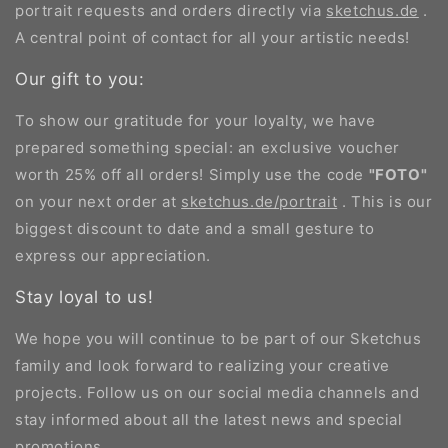
portrait requests and orders directly via
sketchus.de
.
A central point of contact for all your artistic needs!
Our gift to you:
To show our gratitude for your loyalty, we have
prepared something special: an exclusive voucher
worth 25% off all orders! Simply use the code
"FOTO"
on your next order at
sketchus.de/portrait
. This is our
biggest discount to date and a small gesture to
express our appreciation.
Stay loyal to us!
We hope you will continue to be part of our Sketchus
family and look forward to realizing your creative
projects. Follow us on our social media channels and
stay informed about all the latest news and special
promotions.