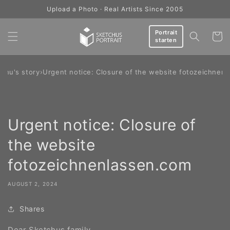
Skip to
Upload a Photo · Real Artists Since 2005
content
Portrait
Cart
starten
chu's story
›
Urgent notice: Closure of the website fotozeichnen
Urgent notice: Closure of
the website
fotozeichnenlassen.com
AUGUST 2, 2024
Shares
Dear Sketchus family,