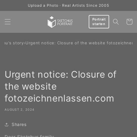
Skip to
Upload a Photo · Real Artists Since 2005
content
Portrait
Cart
starten
chu's story
›
Urgent notice: Closure of the website fotozeichnen
Urgent notice: Closure of
the website
fotozeichnenlassen.com
AUGUST 2, 2024
Shares
Dear Sketchus family,