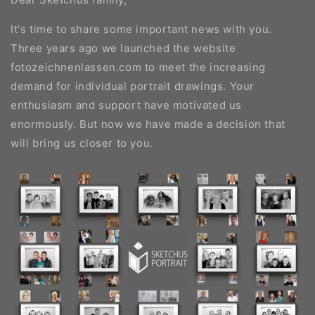
It's time to share some important news with you.
Three years ago we launched the website
fotozeichnenlassen.com to meet the increasing
demand for individual portrait drawings. Your
enthusiasm and support have motivated us
enormously. But now we have made a decision that
will bring us closer to you.