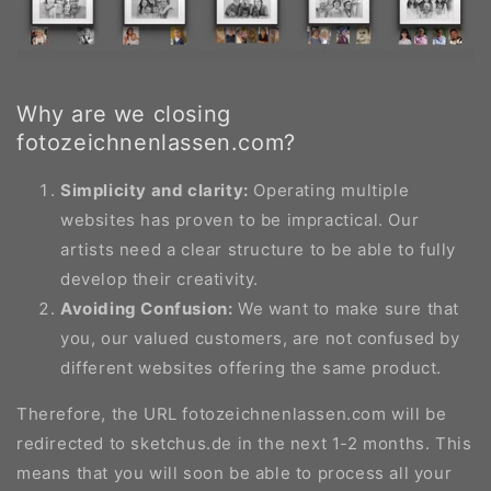
Why are we closing
fotozeichnenlassen.com?
Simplicity and clarity:
Operating multiple
websites has proven to be impractical. Our
artists need a clear structure to be able to fully
develop their creativity.
Avoiding Confusion:
We want to make sure that
you, our valued customers, are not confused by
different websites offering the same product.
Therefore, the URL fotozeichnenlassen.com will be
redirected to sketchus.de in the next 1-2 months. This
means that you will soon be able to process all your