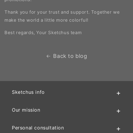
Thank you for your trust and support. Together we
make the world a little more colorful!
Best regards, Your Sketchus team
Back to blog
Sketchus info
Our mission
Personal consultation