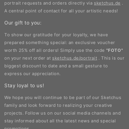
portrait requests and orders directly via
sketchus.de
.
A central point of contact for all your artistic needs!
Our gift to you:
To show our gratitude for your loyalty, we have
prepared something special: an exclusive voucher
worth 25% off all orders! Simply use the code
"FOTO"
on your next order at
sketchus.de/portrait
. This is our
biggest discount to date and a small gesture to
express our appreciation.
Stay loyal to us!
We hope you will continue to be part of our Sketchus
family and look forward to realizing your creative
projects. Follow us on our social media channels and
stay informed about all the latest news and special
promotions.