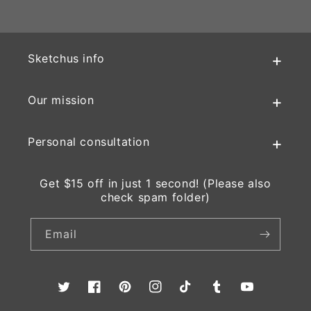
Sketchus info
Our mission
Personal consultation
Get $15 off in just 1 second! (Please also
check spam folder)
Email
Twitter
Facebook
Pinterest
Instagram
TikTok
Tumblr
YouTube