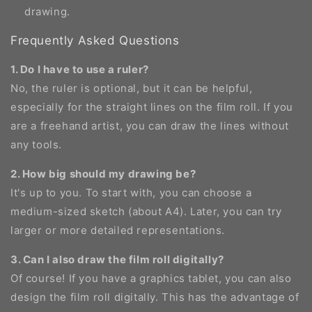
drawing.
Frequently Asked Questions
1. Do I have to use a ruler?
No, the ruler is optional, but it can be helpful,
especially for the straight lines on the film roll. If you
are a freehand artist, you can draw the lines without
any tools.
2. How big should my drawing be?
It's up to you. To start with, you can choose a
medium-sized sketch (about A4). Later, you can try
larger or more detailed representations.
3. Can I also draw the film roll digitally?
Of course! If you have a graphics tablet, you can also
design the film roll digitally. This has the advantage of