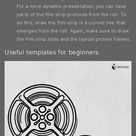
For a more dynamic presentation, you can have
parts of the film strip protrude from the roll. To
do this, draw the film strip in a curved line that
emerges from the roll. Again, make sure to draw
the film strip slots and the typical picture frames.
Useful templates for beginners