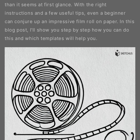
than it seems at first glance. With the right
instructions and a few useful tips, even a beginner
can conjure up an impressive film roll on paper. In this
blog post, I'll show you step by step how you can do
this and which templates will help you.