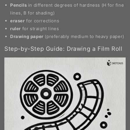
Pencils
in different degrees of hardness (H for fine
lines, B for shading)
eraser
for corrections
ruler
for straight lines
Drawing paper
(preferably medium to heavy paper)
Step-by-Step Guide: Drawing a Film Roll