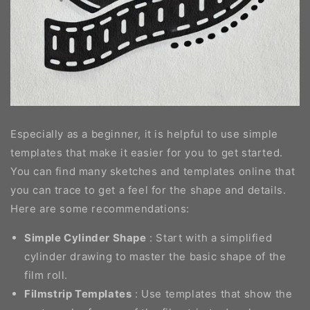
Especially as a beginner, it is helpful to use simple
templates that make it easier for you to get started.
You can find many sketches and templates online that
you can trace to get a feel for the shape and details.
Here are some recommendations:
Simple Cylinder Shape
: Start with a simplified
cylinder drawing to master the basic shape of the
film roll.
Filmstrip Templates
: Use templates that show the