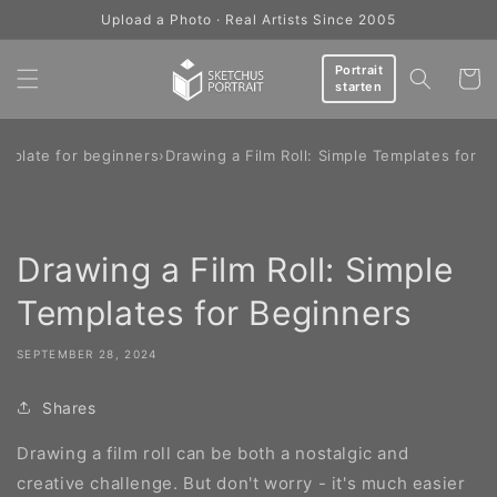
Skip to
Upload a Photo · Real Artists Since 2005
content
Portrait
Cart
starten
mplate for beginners
›
Drawing a Film Roll: Simple Templates for B
Drawing a Film Roll: Simple
Templates for Beginners
SEPTEMBER 28, 2024
Shares
Drawing a film roll can be both a nostalgic and
creative challenge. But don't worry - it's much easier