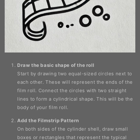
Draw the basic shape of the roll
Start by drawing two equal-sized circles next to
each other. These will represent the ends of the
film roll. Connect the circles with two straight
lines to form a cylindrical shape. This will be the
body of your film roll.
Add the Filmstrip Pattern
On both sides of the cylinder shell, draw small
boxes or rectangles that represent the typical