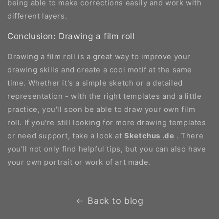
being able to make corrections easily and work with
different layers.
Conclusion: Drawing a film roll
Drawing a film roll is a great way to improve your
drawing skills and create a cool motif at the same
time. Whether it's a simple sketch or a detailed
representation - with the right templates and a little
practice, you'll soon be able to draw your own film
roll. If you're still looking for more drawing templates
or need support, take a look at
Sketchus
.de
. There
you'll not only find helpful tips, but you can also have
your own portrait or work of art made.
Back to blog