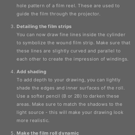
hole pattern of a film reel. These are used to
guide the film through the projector.
Detailing the film strips
You can now draw fine lines inside the cylinder
to symbolize the wound film strip. Make sure that
these lines are slightly curved and parallel to
each other to create the impression of windings.
Add shading
To add depth to your drawing, you can lightly
shade the edges and inner surfaces of the roll.
Use a softer pencil (B or 2B) to darken these
areas. Make sure to match the shadows to the
light source - this will make your drawing look
more realistic.
Make the film roll dynamic