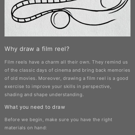
Why draw a film reel?
Film reels have a charm all their own. They remind us
of the classic days of cinema and bring back memories
of old movies. Moreover, drawing a film reel is a good
exercise to improve your skills in perspective,
shading and shape understanding.
What you need to draw
Before we begin, make sure you have the right
materials on hand: