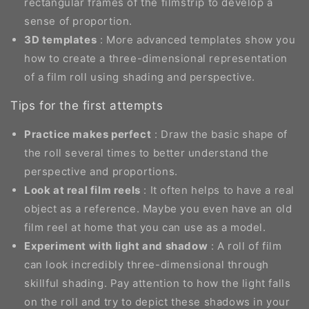
rectangular frames of the filmstrip to develop a
sense of proportion.
3D templates
: More advanced templates show you
how to create a three-dimensional representation
of a film roll using shading and perspective.
Tips for the first attempts
Practice makes perfect
: Draw the basic shape of
the roll several times to better understand the
perspective and proportions.
Look at real film reels
: It often helps to have a real
object as a reference. Maybe you even have an old
film reel at home that you can use as a model.
Experiment with light and shadow
: A roll of film
can look incredibly three-dimensional through
skillful shading. Pay attention to how the light falls
on the roll and try to depict these shadows in your