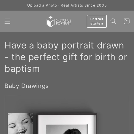
Skip to
Upload a Photo · Real Artists Since 2005
content
Portrait
Cart
starten
C
Have a baby portrait drawn
o
- the perfect gift for birth or
l
baptism
l
Baby Drawings
e
c
t
i