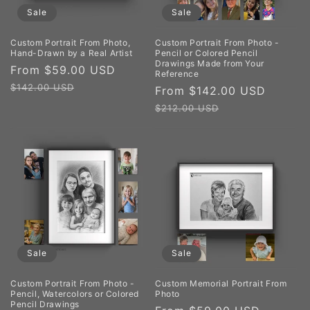
Sale
Sale
Custom Portrait From Photo,
Custom Portrait From Photo -
Hand-Drawn by a Real Artist
Pencil or Colored Pencil
Drawings Made from Your
Sale
From $59.00 USD
Regular
Reference
price
price
$142.00 USD
Sale
From $142.00 USD
Regul
price
price
$212.00 USD
Sale
Sale
Custom Portrait From Photo -
Custom Memorial Portrait From
Pencil, Watercolors or Colored
Photo
Pencil Drawings