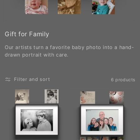
Gift for Family
Our artists turn a favorite baby photo into a hand-
drawn portrait with care.
Filter and sort
6 products