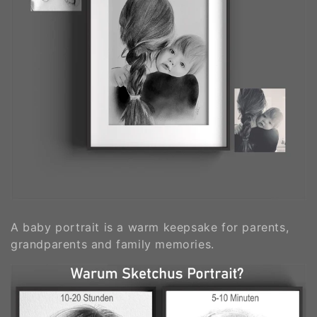
A baby portrait is a warm keepsake for parents,
grandparents and family memories.