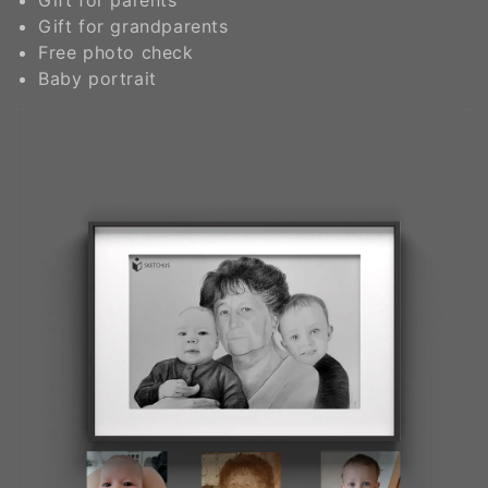
Gift for grandparents
Free photo check
Baby portrait