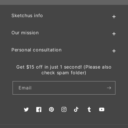
Sketchus info
Our mission
Personal consultation
Get $15 off in just 1 second! (Please also
check spam folder)
Email
Twitter
Facebook
Pinterest
Instagram
TikTok
Tumblr
YouTube