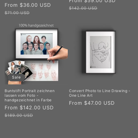
Sale
From $59.00 USD
Regula
Sale
From $36.00 USD
Regular
price
price
$142.00 USD
price
price
$71.00 USD
Sale
Buntstift Portrait zeichnen
Convert Photo to Line Drawing -
lassen vom Foto -
One Line Art
handgezeichnet in Farbe
Regular
From $47.00 USD
Sale
From $142.00 USD
Regular
price
price
price
$189.00 USD