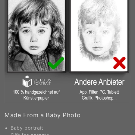
Made From a Baby Photo
Baby portrait
Gift for parents