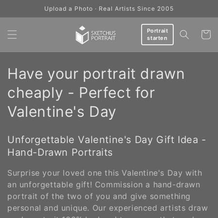
Skip to
Upload a Photo · Real Artists Since 2005
content
Portrait
Cart
starten
C
Have your portrait drawn
o
cheaply - Perfect for
l
Valentine's Day
l
Unforgettable Valentine's Day Gift Idea -
e
Hand-Drawn Portraits
c
Surprise your loved one this Valentine's Day with
t
an unforgettable gift! Commission a hand-drawn
portrait of the two of you and give something
i
personal and unique. Our experienced artists draw