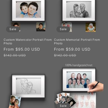
Sale
Sale
Custom Watercolor Portrait From
Custom Memorial Portrait From
Photo
Photo
Sale
From $95.00 USD
Regular
Sale
From $59.00 USD
Regula
price
price
price
price
$142.00 USD
$142.00 USD
Sale