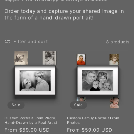
Order today and capture your shared image in
the form of a hand-drawn portrait!
Filter and sort
8 products
Sale
Sale
Custom Portrait From Photo,
Custom Family Portrait From
Hand-Drawn by a Real Artist
Photos
Sale
From $59.00 USD
Regular
Sale
From $59.00 USD
Regula