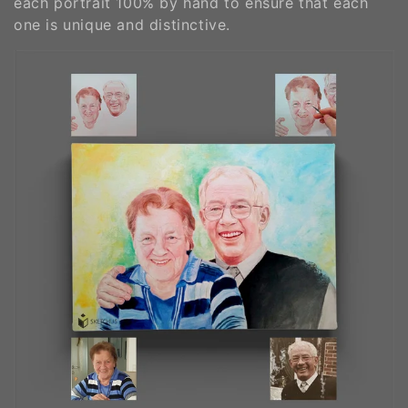
each portrait 100% by hand to ensure that each
o
one is unique and distinctive.
n
: