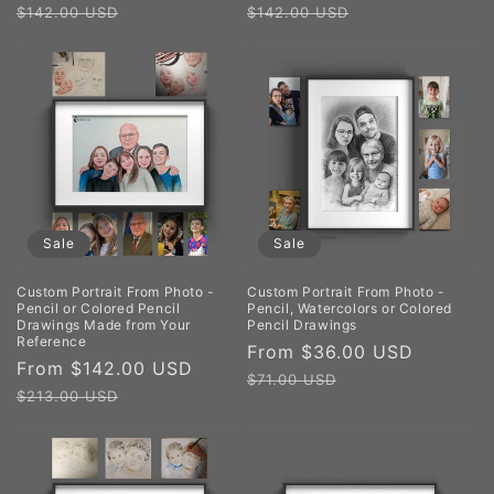
price
price
price
price
$142.00 USD
$142.00 USD
Sale
Sale
Custom Portrait From Photo -
Custom Portrait From Photo -
Pencil or Colored Pencil
Pencil, Watercolors or Colored
Drawings Made from Your
Pencil Drawings
Reference
Sale
From $36.00 USD
Regula
Sale
From $142.00 USD
Regular
price
price
$71.00 USD
price
price
$213.00 USD