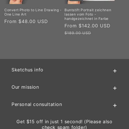
Convert Photo to Line Drawing -
Buntstift Portrait zeichnen
One Line Art
lassen vom Foto -
handgezeichnet in Farbe
Regular
From $48.00 USD
Sale
From $142.00 USD
Regul
price
price
price
$189.00 USD
Sketchus info
Our mission
Personal consultation
Get $15 off in just 1 second! (Please also
check spam folder)