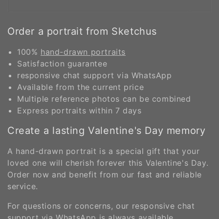
Order a portrait from Sketchus
100%
hand-drawn portraits
Satisfaction guarantee
responsive chat support via WhatsApp
Available from the current price
Multiple reference photos can be combined
Express portraits within 7 days
Create a lasting Valentine's Day memory
A hand-drawn portrait is a special gift that your
loved one will cherish forever this Valentine's Day.
Order now and benefit from our fast and reliable
service.
For questions or concerns, our responsive chat
support via WhatsApp is always available.