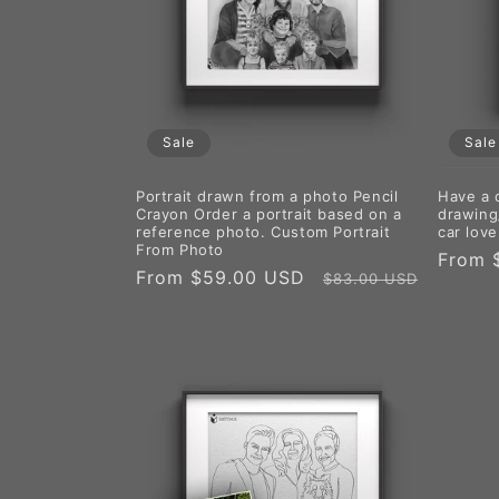
Sale
Sale
Portrait drawn from a photo Pencil
Have a 
Crayon Order a portrait based on a
drawing/
reference photo. Custom Portrait
car love
From Photo
Sale
From 
Sale
From $59.00 USD
Regular
$83.00 USD
price
price
price