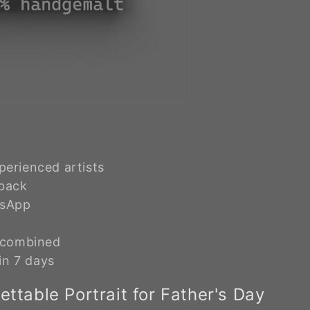
erienced artists
 back
tsApp
e combined
in 7 days
ttable Portrait for Father's Day