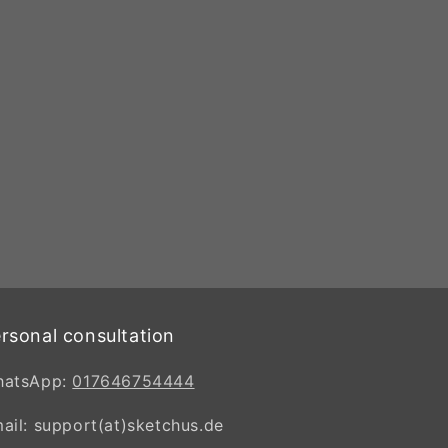
rsonal consultation
hatsApp:
017646754444
ail: support(at)sketchus.de