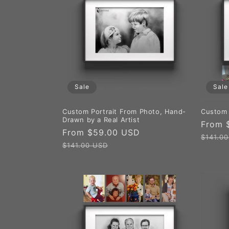
Sale
Sale
Custom Portrait From Photo, Hand-
Custom 
Drawn by a Real Artist
Sale
From 
Sale
From $59.00 USD
Regular
price
$141.0
price
price
$141.00 USD