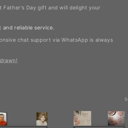
 Father's Day gift and will delight your
 and reliable service.
ponsive chat support via WhatsApp is always
 drawn!
S