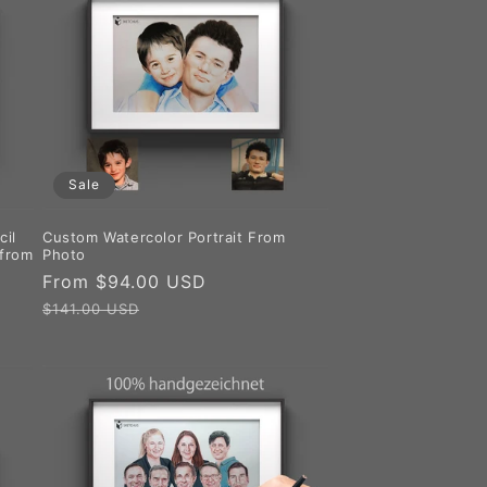
Sale
cil
Custom Watercolor Portrait From
 from
Photo
Sale
From $94.00 USD
Regular
price
price
$141.00 USD