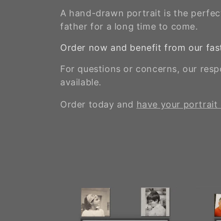
A hand-drawn portrait is the perfect
father for a long time to come.
Order now and benefit from our fast
For questions or concerns, our res
available.
Order today and
have your portrait