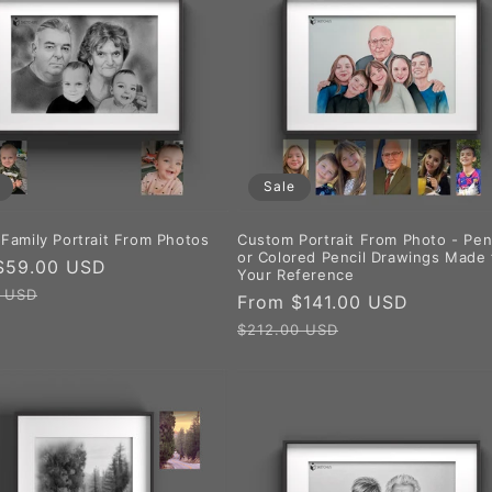
Sale
Family Portrait From Photos
Custom Portrait From Photo - Pen
or Colored Pencil Drawings Made
$59.00 USD
Regular
Your Reference
price
0 USD
Sale
From $141.00 USD
Regular
price
price
$212.00 USD