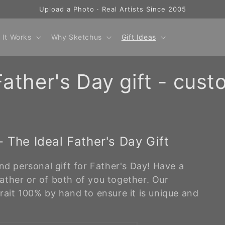
Upload a Photo · Real Artists Since 2005
 It Works
Why Sketchus
Gift Ideas
ather's Day gift - cust
 The Ideal Father's Day Gift
nd personal gift for Father's Day! Have a
ather or of both of you together. Our
rait 100% by hand to ensure it is unique and