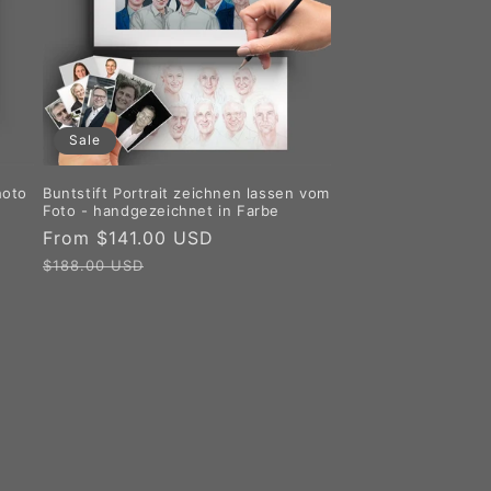
Sale
hoto
Buntstift Portrait zeichnen lassen vom
Foto - handgezeichnet in Farbe
Sale
From $141.00 USD
Regular
price
price
$188.00 USD