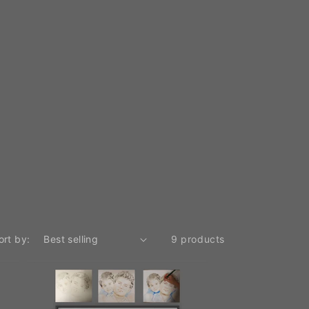
ort by:
9 products