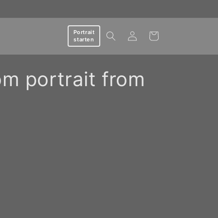
Log
Portrait
Cart
starten
in
om portrait from