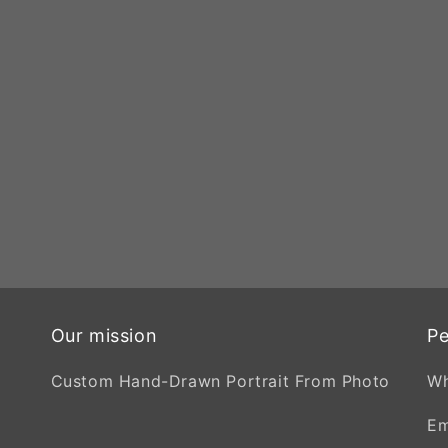
Our mission
Pe
Custom Hand-Drawn Portrait From Photo
W
Em