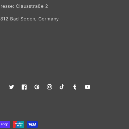
resse: Clausstraße 2
812 Bad Soden, Germany
Twitter
Facebook
Pinterest
Instagram
TikTok
Tumblr
YouTube