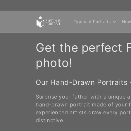
Skip to
content
Types of Portraits
How
C
Get the perfect F
o
photo!
l
Our Hand-Drawn Portraits -
l
Surprise your father with a unique a
e
hand-drawn portrait made of your f
experienced artists draw every port
c
distinctive.