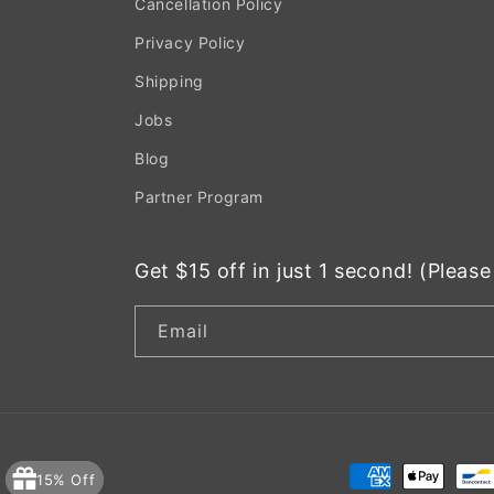
Cancellation Policy
Privacy Policy
Shipping
Jobs
Blog
Partner Program
Get $15 off in just 1 second! (Pleas
Email
Payment
15% Off