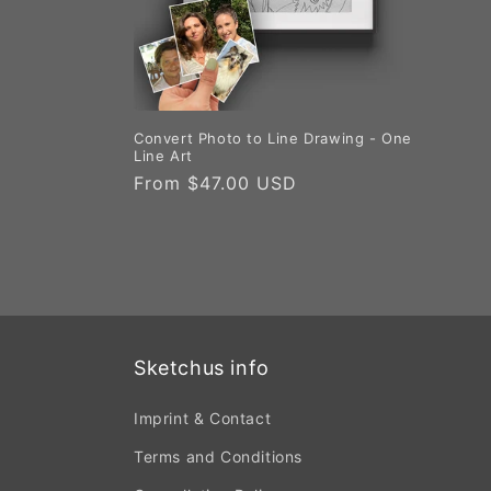
Convert Photo to Line Drawing - One
Line Art
Regular
From $47.00 USD
price
Sketchus info
Imprint & Contact
Terms and Conditions