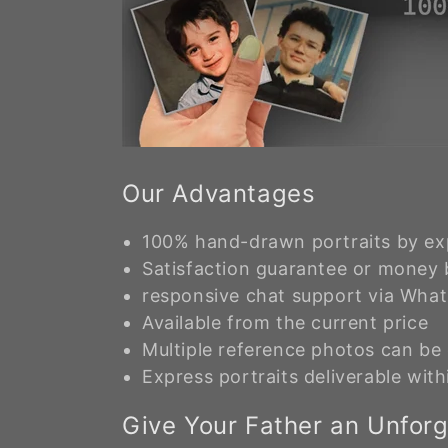
Our Advantages
100% hand-drawn portraits by exp
Satisfaction guarantee or money
responsive chat support via Wha
Available from the current price
Multiple reference photos can b
Express portraits deliverable with
Give Your Father an Unforge