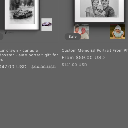
Sale
car drawn - car as a
Custom Memorial Portrait From P
poster - auto portrait gift for
Sale
From $59.00 USD
Regular
rs
price
price
$141.00 USD
$47.00 USD
Regular
$94.00 USD
price