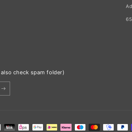
Ad
65
e also check spam folder)