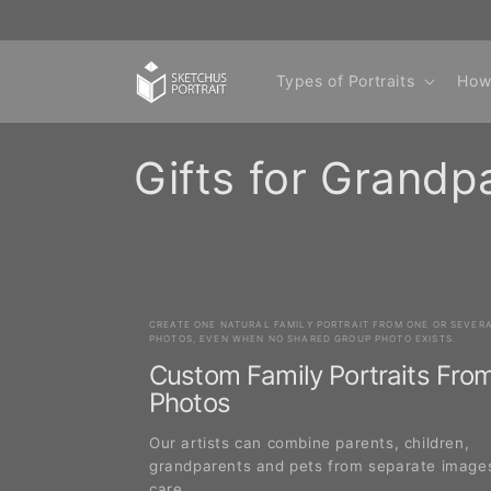
Skip to
content
Types of Portraits
How
C
Gifts for Grandp
o
l
CREATE ONE NATURAL FAMILY PORTRAIT FROM ONE OR SEVER
l
PHOTOS, EVEN WHEN NO SHARED GROUP PHOTO EXISTS.
Custom Family Portraits Fro
e
Photos
Our artists can combine parents, children,
c
grandparents and pets from separate image
care.