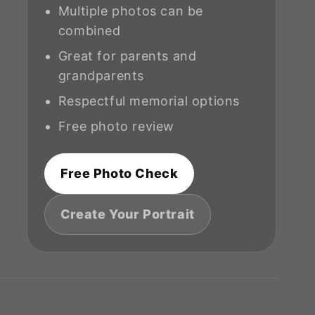
Multiple photos can be
combined
Great for parents and
grandparents
Respectful memorial options
Free photo review
Free Photo Check
Create Your Portrait