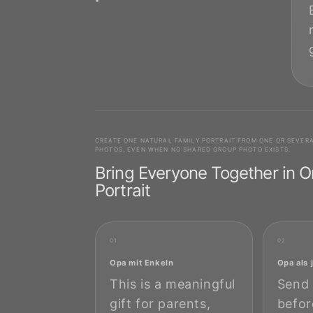
CREATE ONE NATURAL FAMILY PORTRAIT FROM ONE OR SEVER
PHOTOS, EVEN WHEN NO SHARED GROUP PHOTO EXISTS.
Bring Everyone Together in 
Portrait
01
02
Opa mit Enkeln
Opa als
This is a meaningful
Send 
gift for parents,
befor