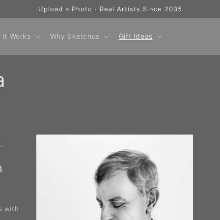
Upload a Photo · Real Artists Since 2005
 It Works
Why Sketchus
Gift Ideas
a
AL
m
s with