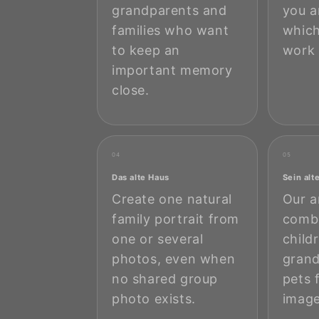
grandparents and
you a
families who want
which
to keep an
work 
important memory
close.
04
05
Das alte Haus
Sein alt
Create one natural
Our a
family portrait from
combi
one or several
child
photos, even when
grand
no shared group
pets 
photo exists.
image