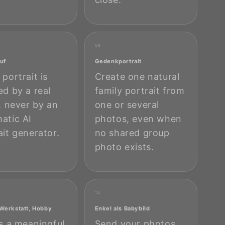
09
uf
Gedenkportrait
 portrait is
Create one natural
ed by a real
family portrait from
t, never by an
one or several
atic AI
photos, even when
ait generator.
no shared group
photo exists.
12
 Werkstatt, Hobby
Enkel als Babybild
is a meaningful
Send your photos