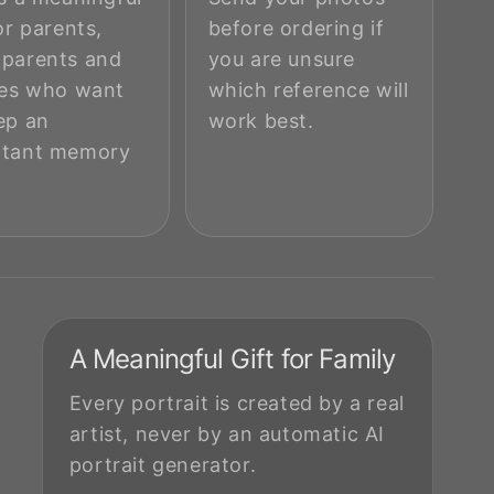
or parents,
before ordering if
parents and
you are unsure
ies who want
which reference will
ep an
work best.
rtant memory
.
A Meaningful Gift for Family
Every portrait is created by a real
artist, never by an automatic AI
portrait generator.