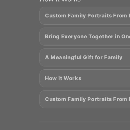
Custom Family Portraits From
Bring Everyone Together in One
A Meaningful Gift for Family
How It Works
Custom Family Portraits From