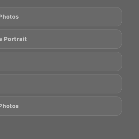
 Photos
 Portrait
 Photos