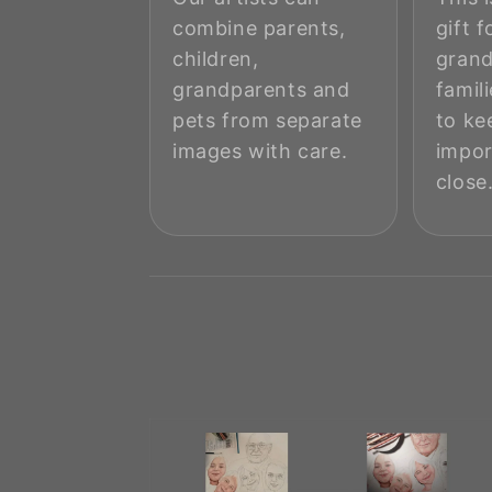
combine parents,
gift f
children,
grand
grandparents and
famil
pets from separate
to ke
images with care.
impo
close