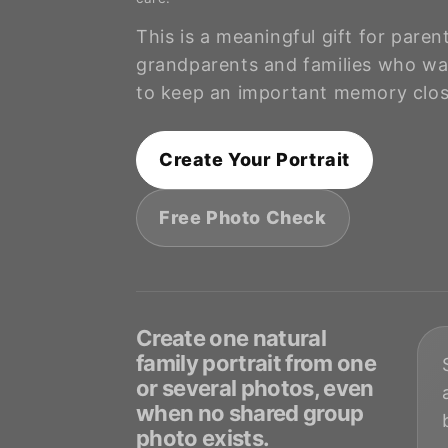
t
This is a meaningful gift for paren
i
grandparents and families who wa
to keep an important memory clos
o
Create Your Portrait
n
Free Photo Check
:
Create one natural
family portrait from one
or several photos, even
when no shared group
photo exists.