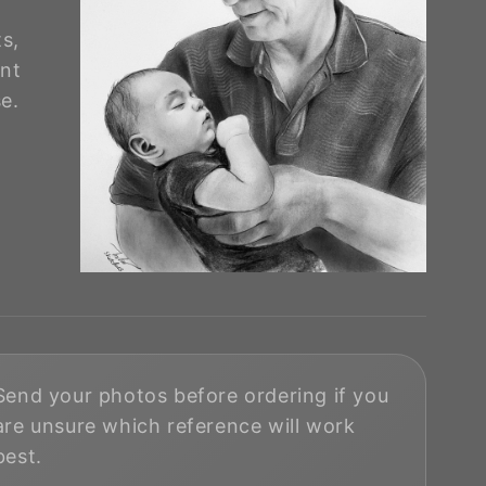
ts,
nt
e.
Send your photos before ordering if you
are unsure which reference will work
best.