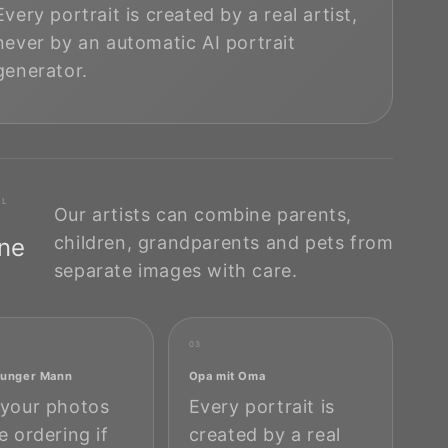
Every portrait is created by a real artist,
never by an automatic AI portrait
generator.
AL
Our artists can combine parents,
children, grandparents and pets from
One
separate images with care.
03
 junger Mann
Opa mit Oma
your photos
Every portrait is
e ordering if
created by a real