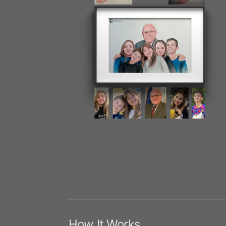
How It Works