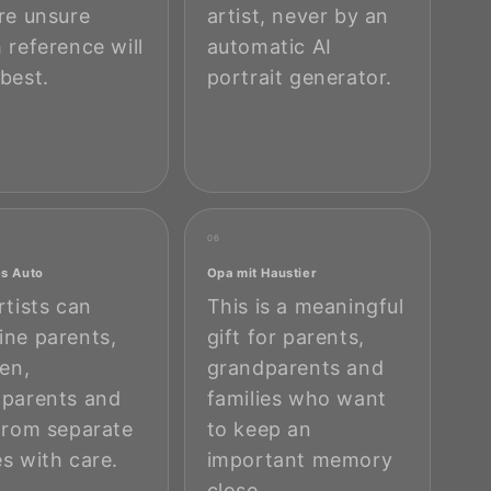
re unsure
artist, never by an
 reference will
automatic AI
best.
portrait generator.
06
es Auto
Opa mit Haustier
rtists can
This is a meaningful
ne parents,
gift for parents,
ren,
grandparents and
parents and
families who want
from separate
to keep an
s with care.
important memory
close.