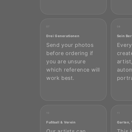
07
08
Drei Generationen
Sein Ber
Send your photos
Every
before ordering if
creat
you are unsure
artis
which reference will
autom
work best.
portr
10
11
Fußball & Verein
Garten,
Our artists can
This 