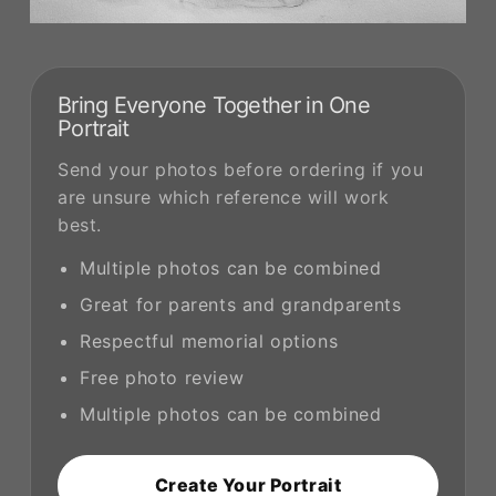
Bring Everyone Together in One
Portrait
Send your photos before ordering if you
are unsure which reference will work
best.
Multiple photos can be combined
Great for parents and grandparents
Respectful memorial options
Free photo review
Multiple photos can be combined
Create Your Portrait