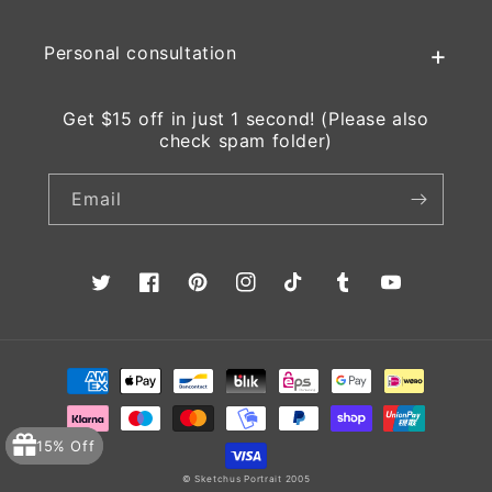
Personal consultation
Get $15 off in just 1 second! (Please also
check spam folder)
Email
Twitter
Facebook
Pinterest
Instagram
TikTok
Tumblr
YouTube
Payment
methods
15% Off
© Sketchus Portrait 2005