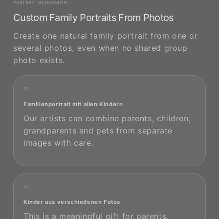
PORTRAIT GENERATOR.
Custom Family Portraits From Photos
Create one natural family portrait from one or
several photos, even when no shared group
photo exists.
01
Familienportrait mit allen Kindern
Our artists can combine parents, children,
grandparents and pets from separate
images with care.
02
Kinder aus verschiedenen Fotos
This is a meaningful gift for parents,