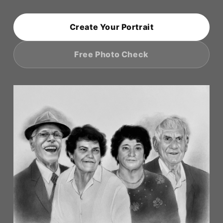
o
n
Create Your Portrait
:
Free Photo Check