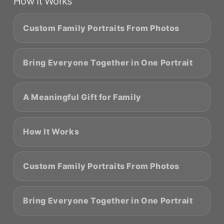
How It Works
Custom Family Portraits From Photos
Bring Everyone Together in One Portrait
A Meaningful Gift for Family
How It Works
Custom Family Portraits From Photos
Bring Everyone Together in One Portrait