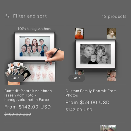
Filter and sort
12 products
Sale
Sale
Buntstift Portrait zeichnen
Custom Family Portrait From
lassen vom Foto -
Photos
handgezeichnet in Farbe
Sale
From $59.00 USD
Regula
Sale
From $142.00 USD
Regular
price
price
$142.00 USD
price
price
$189.00 USD