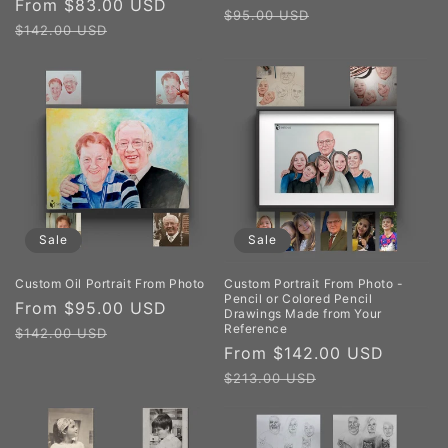
Sale
From $83.00 USD
Regular
price
price
$95.00 USD
price
price
$142.00 USD
Sale
Sale
Custom Oil Portrait From Photo
Custom Portrait From Photo -
Pencil or Colored Pencil
Sale
From $95.00 USD
Regular
Drawings Made from Your
Reference
price
price
$142.00 USD
Sale
From $142.00 USD
Regul
price
price
$213.00 USD