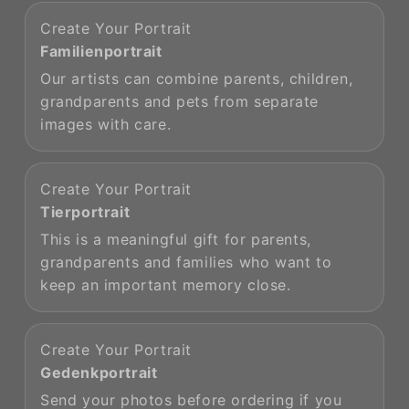
Create Your Portrait
Familienportrait
Our artists can combine parents, children,
grandparents and pets from separate
images with care.
Create Your Portrait
Tierportrait
This is a meaningful gift for parents,
grandparents and families who want to
keep an important memory close.
Create Your Portrait
Gedenkportrait
Send your photos before ordering if you