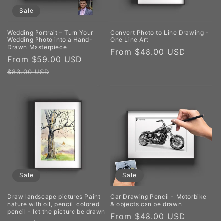
Sale
Wedding Portrait – Turn Your
Convert Photo to Line Drawing -
Wedding Photo into a Hand-
One Line Art
Drawn Masterpiece
Regular
From $48.00 USD
Sale
From $59.00 USD
Regular
price
price
price
$83.00 USD
Sale
Sale
Draw landscape pictures Paint
Car Drawing Pencil - Motorbike
nature with oil, pencil, colored
& objects can be drawn
pencil - let the picture be drawn
Sale
From $48.00 USD
Regula