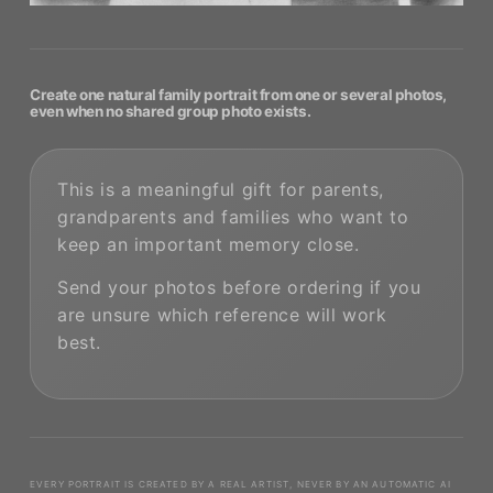
Create one natural family portrait from one or several photos,
even when no shared group photo exists.
This is a meaningful gift for parents,
grandparents and families who want to
keep an important memory close.
Send your photos before ordering if you
are unsure which reference will work
best.
EVERY PORTRAIT IS CREATED BY A REAL ARTIST, NEVER BY AN AUTOMATIC AI