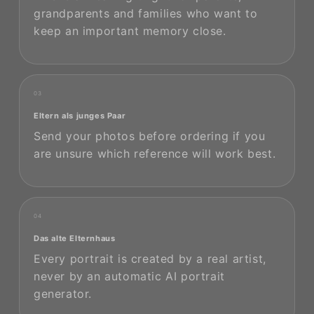
grandparents and families who want to
keep an important memory close.
03
Eltern als junges Paar
Send your photos before ordering if you
are unsure which reference will work best.
04
Das alte Elternhaus
Every portrait is created by a real artist,
never by an automatic AI portrait
generator.