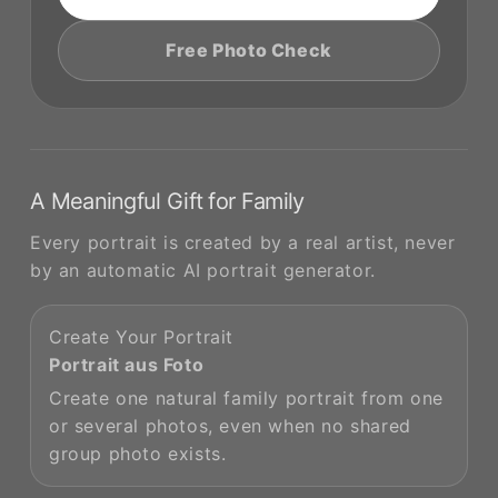
Free Photo Check
A Meaningful Gift for Family
Every portrait is created by a real artist, never
by an automatic AI portrait generator.
Create Your Portrait
Portrait aus Foto
Create one natural family portrait from one
or several photos, even when no shared
group photo exists.