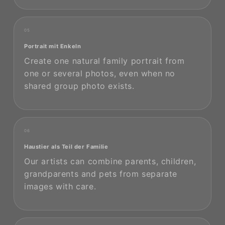
05
Portrait mit Enkeln
Create one natural family portrait from
one or several photos, even when no
shared group photo exists.
06
Haustier als Teil der Familie
Our artists can combine parents, children,
grandparents and pets from separate
images with care.