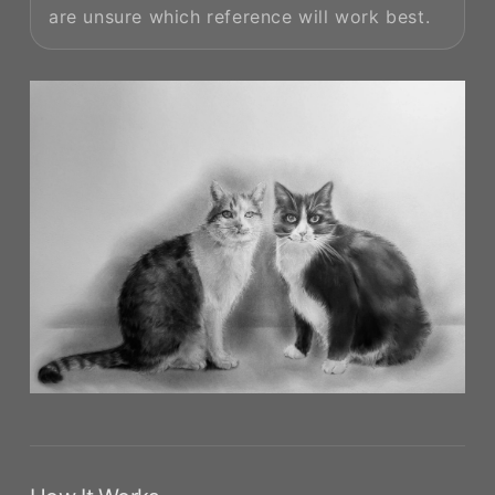
are unsure which reference will work best.