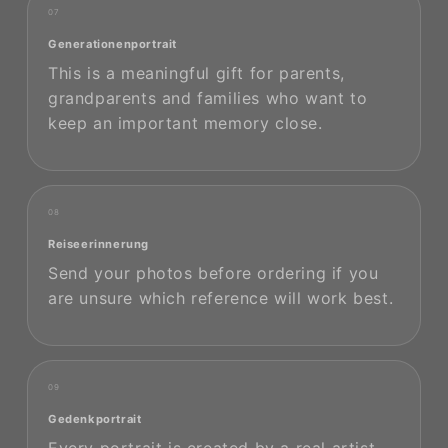
07
Generationenportrait
This is a meaningful gift for parents,
grandparents and families who want to
keep an important memory close.
08
Reiseerinnerung
Send your photos before ordering if you
are unsure which reference will work best.
09
Gedenkportrait