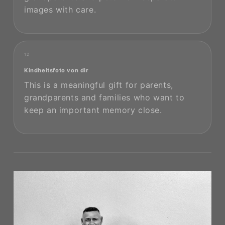
images with care.
12
Kindheitsfoto von dir
This is a meaningful gift for parents,
grandparents and families who want to
keep an important memory close.