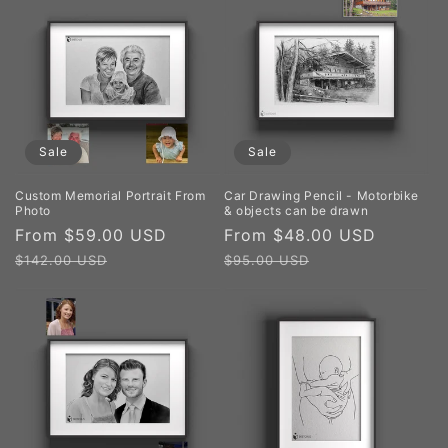
Sale
Sale
Custom Memorial Portrait From
Car Drawing Pencil - Motorbike
Photo
& objects can be drawn
Sale
From $59.00 USD
Regular
Sale
From $48.00 USD
Regula
price
price
price
price
$142.00 USD
$95.00 USD