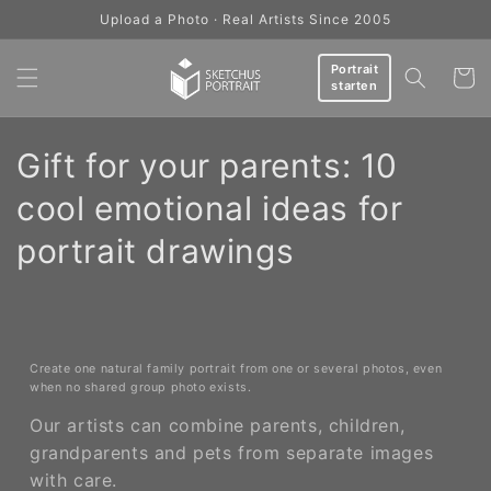
Skip to
Upload a Photo · Real Artists Since 2005
content
Portrait
Cart
starten
C
Gift for your parents: 10
o
cool emotional ideas for
l
portrait drawings
l
e
c
Create one natural family portrait from one or several photos, even
when no shared group photo exists.
t
Our artists can combine parents, children,
grandparents and pets from separate images
i
with care.