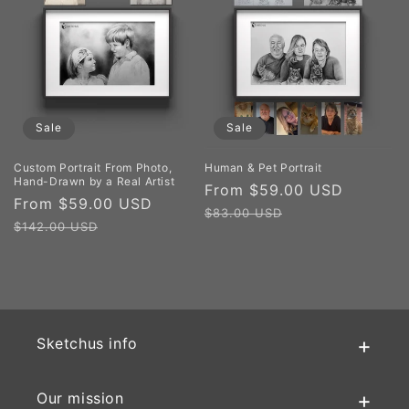
Sale
Sale
Custom Portrait From Photo,
Human & Pet Portrait
Hand-Drawn by a Real Artist
Sale
From $59.00 USD
Regula
Sale
From $59.00 USD
Regular
price
price
$83.00 USD
price
price
$142.00 USD
Sketchus info
Our mission