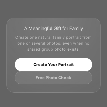
A Meaningful Gift for Family
Create one natural family portrait from
one or several photos, even when no
shared group photo exists.
Create Your Portrait
Free Photo Check