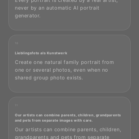
Every portrait is created by a real artist,
never by an automatic AI portrait
generator.
10
Lieblingsfoto als Kunstwerk
Create one natural family portrait from
one or several photos, even when no
shared group photo exists.
11
Our artists can combine parents, children, grandparents
and pets from separate images with care.
Our artists can combine parents, children,
grandparents and pets from separate