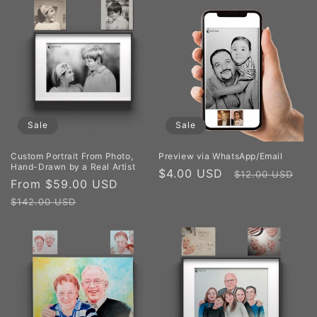
Sale
Sale
Custom Portrait From Photo,
Preview via WhatsApp/Email
Hand-Drawn by a Real Artist
Sale
$4.00 USD
Regular
$12.00 USD
Sale
From $59.00 USD
Regular
price
price
price
price
$142.00 USD