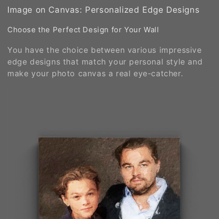
Image on Canvas: Personalized Edge Designs
Choose the Perfect Design for Your Wall
You have the choice between various impressive
edge designs that match your personal style and
make your photo canvas a real eye-catcher.