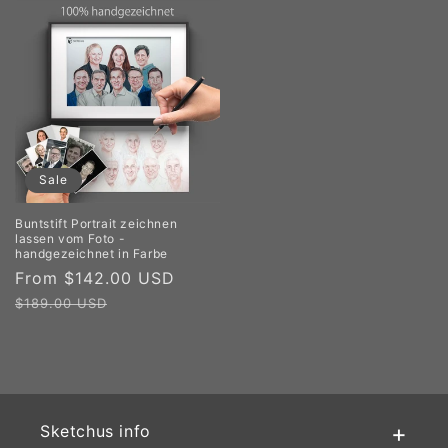
Sale
Buntstift Portrait zeichnen
lassen vom Foto -
handgezeichnet in Farbe
Sale
From $142.00 USD
Regular
price
price
$189.00 USD
Sketchus info