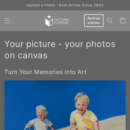
Skip to
Upload a Photo · Real Artists Since 2005
content
Portrait
Cart
starten
C
Your picture - your photos
o
on canvas
l
Turn Your Memories into Art
l
e
c
t
i