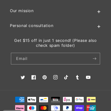
Our mission
Personal consultation
Get $15 off in just 1 second! (Please also
check spam folder)
Email
Twitter
Facebook
Pinterest
Instagram
TikTok
Tumblr
YouTube
Payment
methods