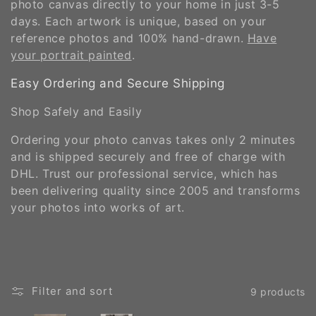
photo canvas directly to your home in just 3-5
days. Each artwork is unique, based on your
reference photos and 100% hand-drawn.
Have
your portrait painted
.
Easy Ordering and Secure Shipping
Shop Safely and Easily
Ordering your photo canvas takes only 2 minutes
and is shipped securely and free of charge with
DHL. Trust our professional service, which has
been delivering quality since 2005 and transforms
your photos into works of art.
Filter and sort
9 products