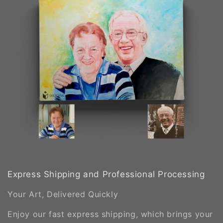
Express Shipping and Professional Processing
Your Art, Delivered Quickly
Enjoy our fast express shipping, which brings your