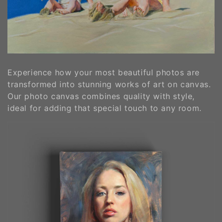
o
n
:
Experience how your most beautiful photos are
transformed into stunning works of art on canvas.
Our photo canvas combines quality with style,
ideal for adding that special touch to any room.