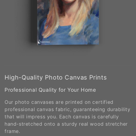
High-Quality Photo Canvas Prints
Professional Quality for Your Home
Our photo canvases are printed on certified
professional canvas fabric, guaranteeing durability
that will impress you. Each canvas is carefully
hand-stretched onto a sturdy real wood stretcher
frame.