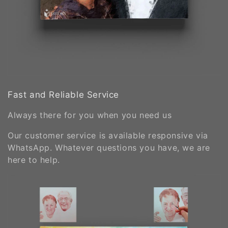
Fast and Reliable Service
Always there for you when you need us
Our customer service is available responsive via
WhatsApp. Whatever questions you have, we are
here to help.