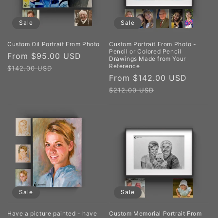
Sale
Sale
Custom Oil Portrait From Photo
Custom Portrait From Photo -
Pencil or Colored Pencil
Sale
From $95.00 USD
Regular
Drawings Made from Your
Reference
price
price
$142.00 USD
Sale
From $142.00 USD
Regul
price
price
$212.00 USD
Sale
Sale
Have a picture painted - have
Custom Memorial Portrait From