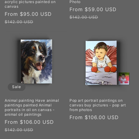
acrylic pictures painted on
Photo
canvas
Sale
From $59.00 USD
Regula
Sale
From $95.00 USD
Regular
price
price
$142.00 USD
price
price
$142.00 USD
Sale
Animal painting Have animal
Pop art portrait paintings on
paintings painted Animal
canvas buy pictures - pop art
portraits in oil on canvas -
from photos
animal oil paintings
Regular
From $106.00 USD
Sale
From $106.00 USD
Regular
price
price
price
$142.00 USD