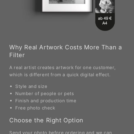
Why Real Artwork Costs More Than a
Filter
A real artist creates artwork for one customer,
which is different from a quick digital effect.
Style and size
Number of people or pets
Finish and production time
Free photo check
Choose the Right Option
Send your photo before ordering and we can