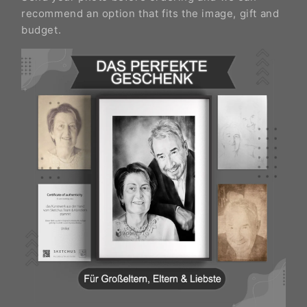
recommend an option that fits the image, gift and
budget.