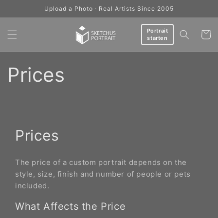
Skip to
Upload a Photo · Real Artists Since 2005
content
Portrait
Cart
starten
Prices
Prices
The price of a custom portrait depends on the
style, size, finish and number of people or pets
included.
What Affects the Price