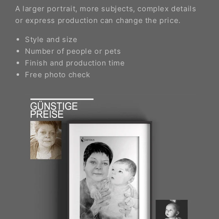
A larger portrait, more subjects, complex details
or express production can change the price.
Style and size
Number of people or pets
Finish and production time
Free photo check