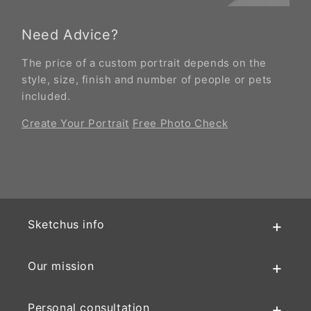
Need Advice?
The price of a custom portrait depends on the
style, size, finish and number of people or pets
included.
Create Your Portrait
Free Photo Check
Sketchus info
Our mission
Personal consultation