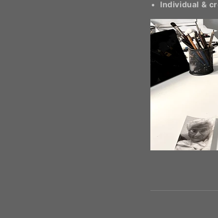
Individual & c