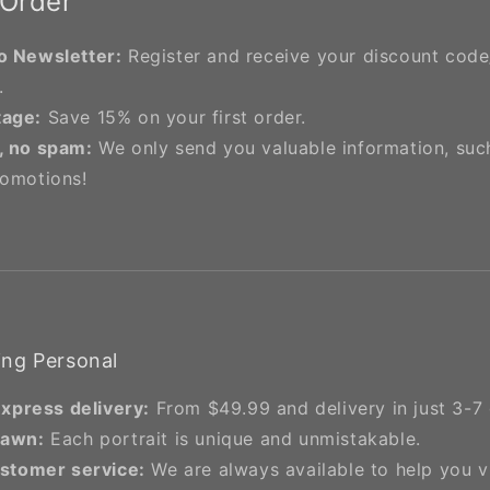
 Order
o Newsletter:
Register and receive your discount cod
.
tage:
Save 15% on your first order.
, no spam:
We only send you valuable information, suc
romotions!
ng Personal
express delivery:
From $49.99 and delivery in just 3-7 
rawn:
Each portrait is unique and unmistakable.
stomer service:
We are always available to help you 