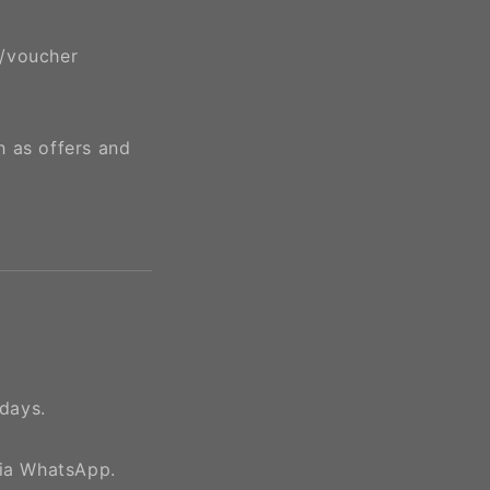
e/voucher
h as offers and
days.
via WhatsApp.