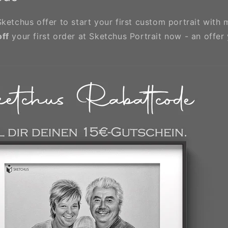
ketchus offer to start your first custom portrait with 
off
your first order at Sketchus Portrait now - an offer 