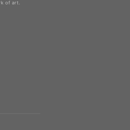
k of art.