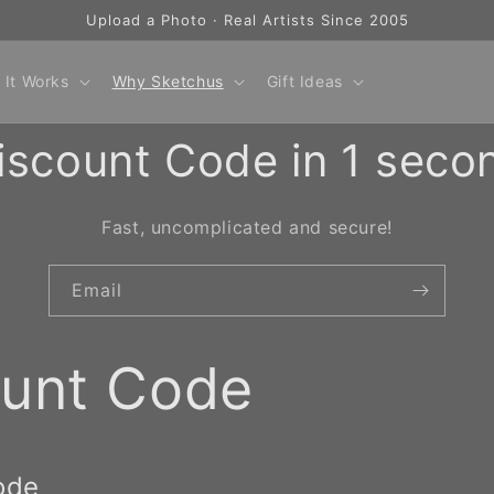
Upload a Photo · Real Artists Since 2005
 It Works
Why Sketchus
Gift Ideas
iscount Code in 1 seco
Fast, uncomplicated and secure!
Email
ount Code
ode