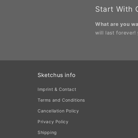
Start With
What are you wai
will last forever!
Sketchus info
Imprint & Contact
Terms and Conditions
Cancellation Policy
Privacy Policy
Shipping