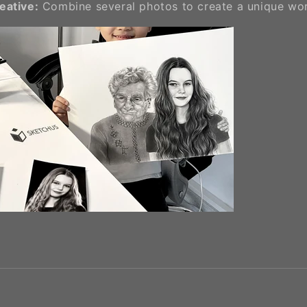
reative:
Combine several photos to create a unique wor