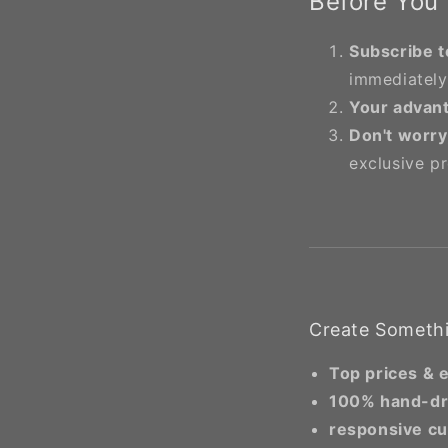
Before You
Subscribe t
immediately
Your advan
Don't worry
exclusive p
Create Somethi
Top prices & 
100% hand-d
responsive cu