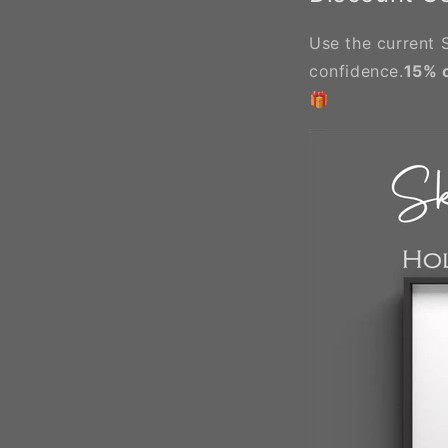
Use the current S
confidence.
15% 
🎁