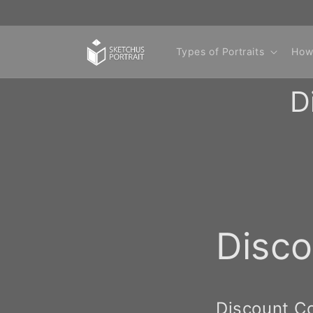
Skip to
content
Types of Portraits
How
D
Disc
Discount C