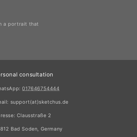
 a portrait that
rsonal consultation
hatsApp:
017646754444
ail: support(at)sketchus.de
resse: Clausstraße 2
812 Bad Soden, Germany