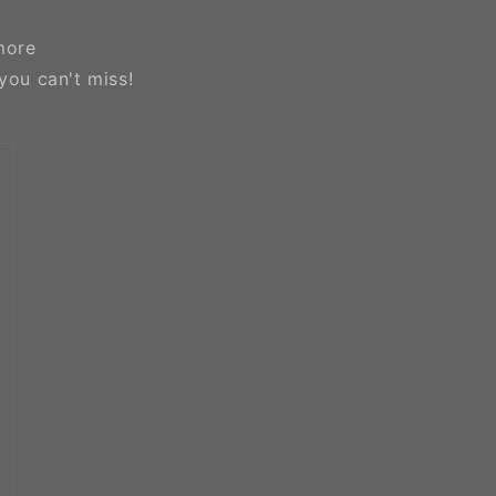
more
you can't miss!