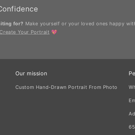
 Confidence
ting for?
Make yourself or your loved ones happy with
Create Your Portrait
💖
Our mission
Pe
Custom Hand-Drawn Portrait From Photo
W
Em
Ad
65