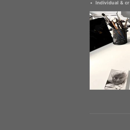
Individual & c