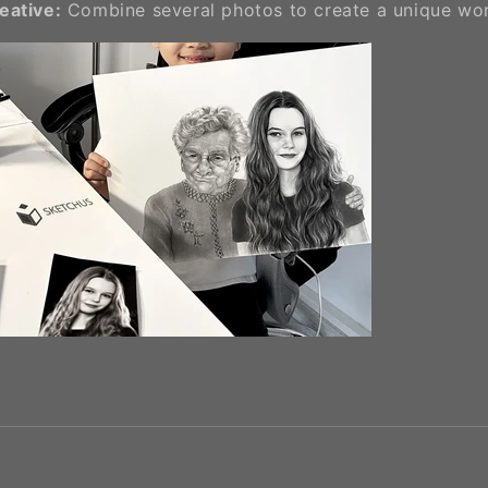
reative:
Combine several photos to create a unique wor