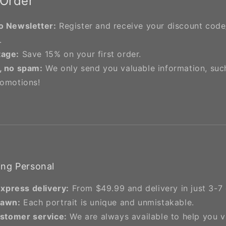
 Order
o Newsletter:
Register and receive your discount cod
.
tage:
Save 15% on your first order.
, no spam:
We only send you valuable information, suc
romotions!
ng Personal
express delivery:
From $49.99 and delivery in just 3-7 
rawn:
Each portrait is unique and unmistakable.
stomer service:
We are always available to help you 