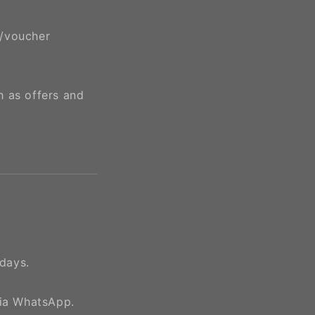
e/voucher
h as offers and
days.
via WhatsApp.