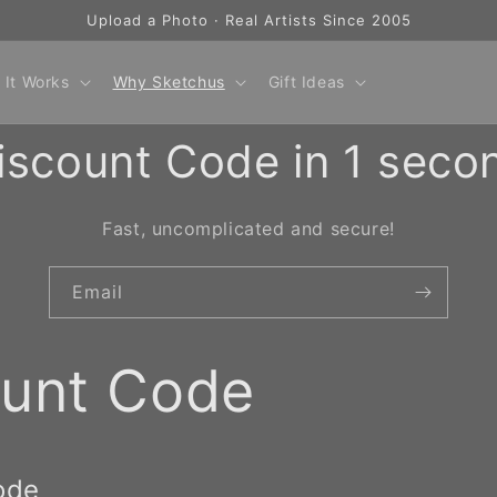
Upload a Photo · Real Artists Since 2005
 It Works
Why Sketchus
Gift Ideas
iscount Code in 1 seco
Fast, uncomplicated and secure!
Email
ount Code
ode