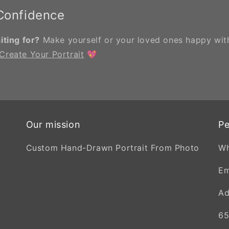
 Confidence
ting for?
Make yourself or your loved ones happy with
Create Your Portrait
💖
Our mission
Pe
Custom Hand-Drawn Portrait From Photo
W
Em
Ad
65