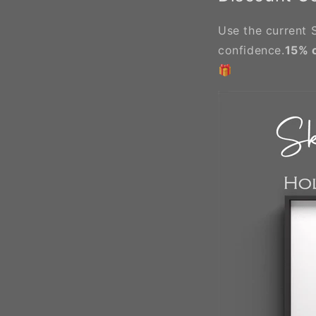
Use the current S
confidence.
15% 
🎁