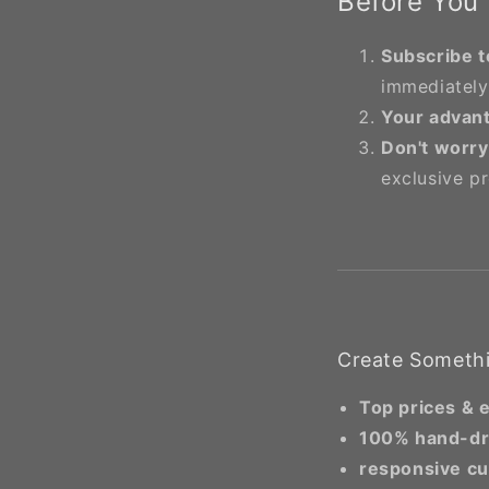
Before You
Subscribe t
immediately
Your advan
Don't worry
exclusive p
Create Somethi
Top prices & 
100% hand-d
responsive cu