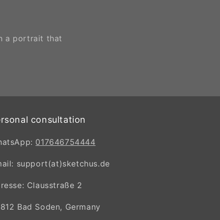
 a portrait that
rsonal consultation
hatsApp:
017646754444
ail: support(at)sketchus.de
resse: Clausstraße 2
812 Bad Soden, Germany