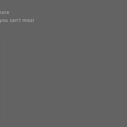
more
you can't miss!