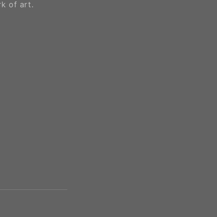
k of art.