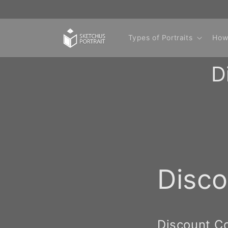
Skip to
content
Types of Portraits
How
D
Disc
Discount C