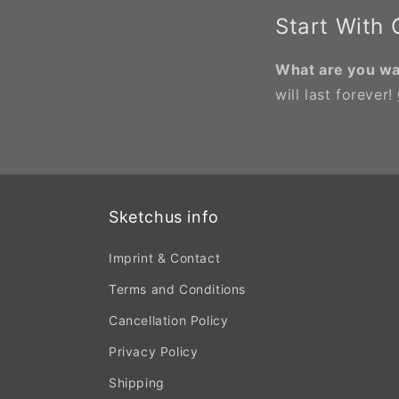
Start With
What are you wai
will last forever!
Sketchus info
Imprint & Contact
Terms and Conditions
Cancellation Policy
Privacy Policy
Shipping