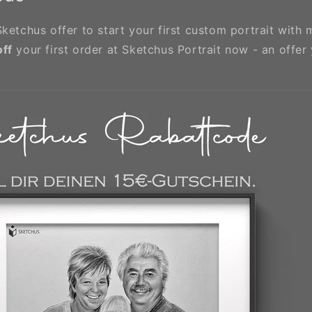
ketchus offer to start your first custom portrait with 
off
your first order at Sketchus Portrait now - an offer 