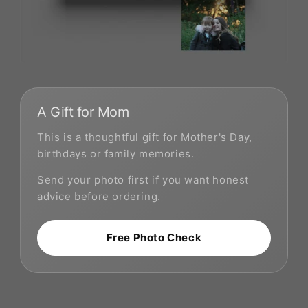
A Gift for Mom
This is a thoughtful gift for Mother's Day,
birthdays or family memories.
Send your photo first if you want honest
advice before ordering.
Free Photo Check