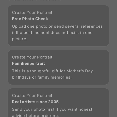
Create Your Portrait
Free Photo Check
Upload one photo or send several references
if the best moment does not exist in one
picture.
Create Your Portrait
Familienportrait
This is a thoughtful gift for Mother's Day,
birthdays or family memories.
Create Your Portrait
Real artists since 2005
Send your photo first if you want honest
advice before ordering.