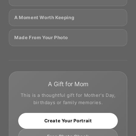
A Moment Worth Keeping
Made From Your Photo
A Gift for Mom
This is a thoughtful gift for Mother's Day,
birthdays or family memories.
Create Your Portrait