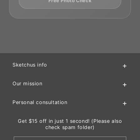
Free Photo Check
Sketchus info
Our mission
Personal consultation
Get $15 off in just 1 second! (Please also
check spam folder)