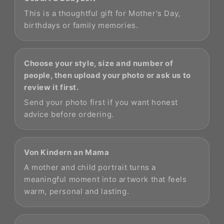
This is a thoughtful gift for Mother's Day,
birthdays or family memories.
Choose your style, size and number of
people, then upload your photo or ask us to
review it first.
Send your photo first if you want honest
advice before ordering.
Von Kindern an Mama
A mother and child portrait turns a
meaningful moment into artwork that feels
warm, personal and lasting.