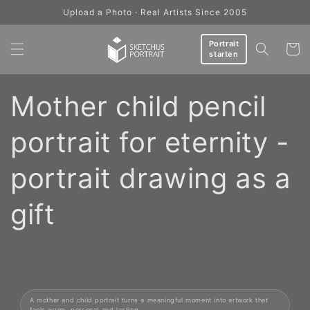
Skip to
Upload a Photo · Real Artists Since 2005
content
Portrait
Cart
starten
Mother child pencil
portrait for eternity -
portrait drawing as a
gift
A mother and child portrait turns a meaningful moment into artwork that
feels warm, personal and lasting.