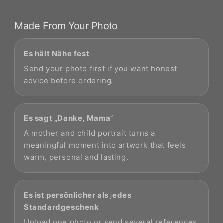
Made From Your Photo
Es hält Nähe fest
Send your photo first if you want honest
advice before ordering.
Es sagt „Danke, Mama“
A mother and child portrait turns a
meaningful moment into artwork that feels
warm, personal and lasting.
Es ist persönlicher als jedes
Standardgeschenk
Upload one photo or send several references