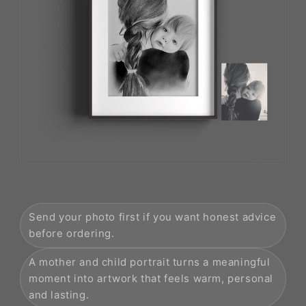
Send your photo first if you want honest advice
before ordering.
A mother and child portrait turns a meaningful
moment into artwork that feels warm, personal
and lasting.