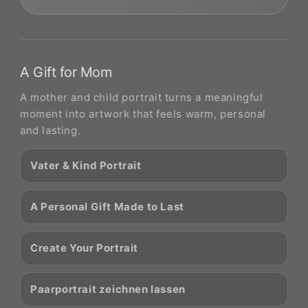
A Gift for Mom
A mother and child portrait turns a meaningful
moment into artwork that feels warm, personal
and lasting.
Vater & Kind Portrait
A Personal Gift Made to Last
Create Your Portrait
Paarportrait zeichnen lassen