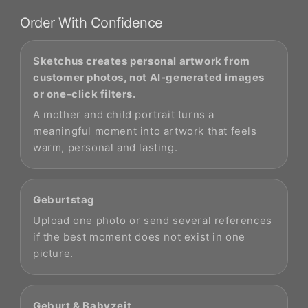
Order With Confidence
Sketchus creates personal artwork from
customer photos, not AI-generated images
or one-click filters.
A mother and child portrait turns a
meaningful moment into artwork that feels
warm, personal and lasting.
Geburtstag
Upload one photo or send several references
if the best moment does not exist in one
picture.
Geburt & Babyzeit