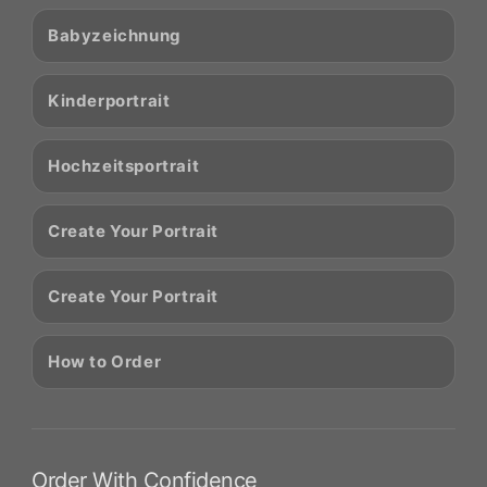
Babyzeichnung
Kinderportrait
Hochzeitsportrait
Create Your Portrait
Create Your Portrait
How to Order
Order With Confidence