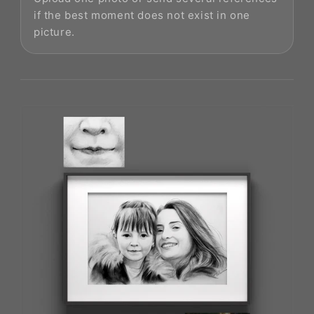
if the best moment does not exist in one
picture.