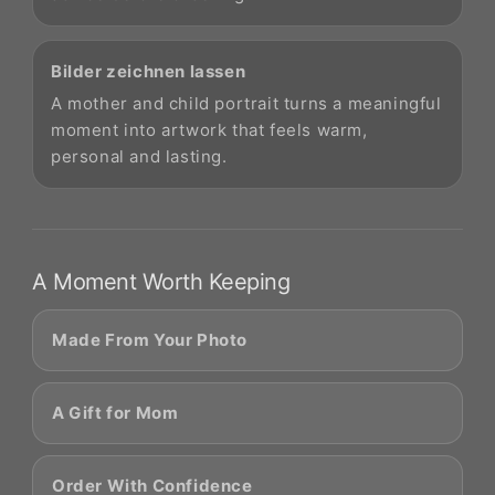
Bilder zeichnen lassen
A mother and child portrait turns a meaningful
moment into artwork that feels warm,
personal and lasting.
A Moment Worth Keeping
Made From Your Photo
A Gift for Mom
Order With Confidence