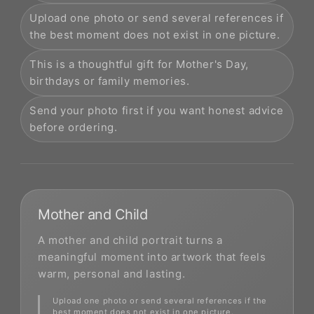
Upload one photo or send several references if
the best moment does not exist in one picture.
This is a thoughtful gift for Mother's Day,
birthdays or family memories.
Send your photo first if you want honest advice
before ordering.
Mother and Child
A mother and child portrait turns a
meaningful moment into artwork that feels
warm, personal and lasting.
Upload one photo or send several references if the
best moment does not exist in one picture.