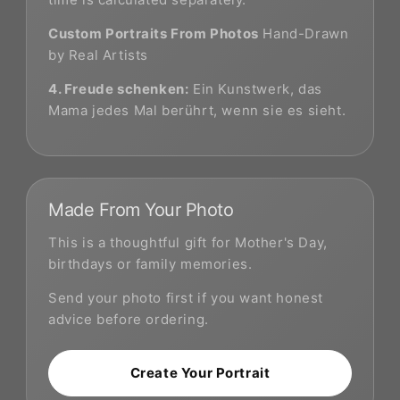
Custom Portraits From Photos
Hand-Drawn
by Real Artists
4. Freude schenken:
Ein Kunstwerk, das
Mama jedes Mal berührt, wenn sie es sieht.
Made From Your Photo
This is a thoughtful gift for Mother's Day,
birthdays or family memories.
Send your photo first if you want honest
advice before ordering.
Create Your Portrait