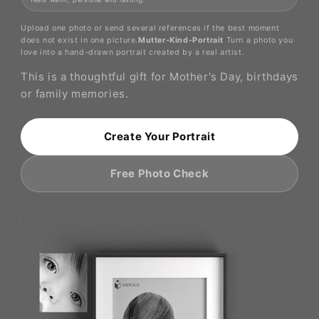
Upload one photo or send several references if the best moment
does not exist in one picture.
Mutter-Kind-Portrait
Turn a photo you
love into a hand-drawn portrait created by a real artist.
This is a thoughtful gift for Mother's Day, birthdays
or family memories.
Create Your Portrait
Free Photo Check