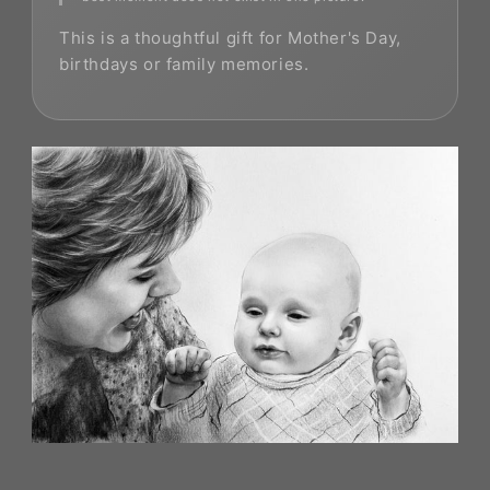
This is a thoughtful gift for Mother's Day,
birthdays or family memories.