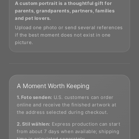
A custom portrait is a thoughtful gift for
parents, grandparents, partners, families
and pet lovers.
Upload one photo or send several references
if the best moment does not exist in one
picture.
A Moment Worth Keeping
1. Foto senden:
U.S. customers can order
online and receive the finished artwork at
the address selected during checkout.
2. Stil wählen:
Express production can start
from about 7 days when available; shipping
time is calculated separately.