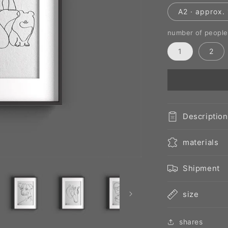
A2 · approx. 
number of people
1
2
Description
materials
Shipment
size
shares