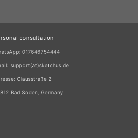
rsonal consultation
hatsApp:
017646754444
ail: support(at)sketchus.de
resse: Clausstraße 2
812 Bad Soden, Germany