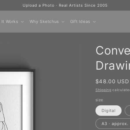
Upload a Photo · Real Artists Since 2005
 It Works
Why Sketchus
Gift Ideas
Conve
Drawi
Regular
$48.00 USD
price
Shipping
calculate
size
Digital
A3 · approx. 