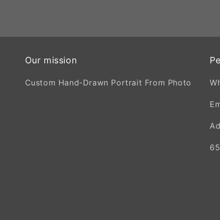
Our mission
Pe
Custom Hand-Drawn Portrait From Photo
W
Em
Ad
65