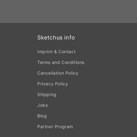
Sketchus info
Imprint & Contact
Terms and Conditions
Cancellation Policy
Privacy Policy
Shipping
Jobs
Blog
Partner Program