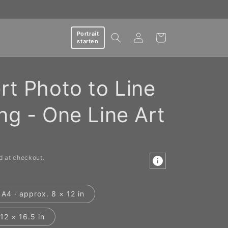
Log
Portrait
Cart
starten
in
rt Photo to Line
ng - One Line Art
d at checkout.
A4 · approx. 8 × 12 in
12 × 16.5 in