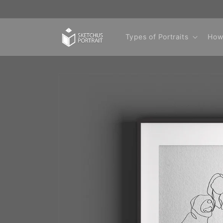
Skip to
content
Types of Portraits
How
Skip to
product
information