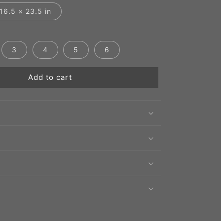
16.5 × 23.5 in
3
4
5
6
Add to cart