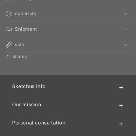
materials
Shipment
size
shares
Sketchus info
Our mission
Personal consultation