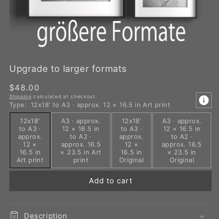
Upgrade to larger formats
Regular
$48.00
Shipping
calculated at checkout.
price
Type:
12x18' to A3 · approx. 12 × 16.5 in Art print
12x18'
A3 · approx.
12x18'
A3 · approx.
to A3 ·
12 × 16.5 in
to A3 ·
12 × 16.5 in
approx.
to A2 ·
approx.
to A2 ·
12 ×
approx. 16.5
12 ×
approx. 16.5
16.5 in
× 23.5 in Art
16.5 in
× 23.5 in
Art print
print
Original
Original
Add to cart
Description