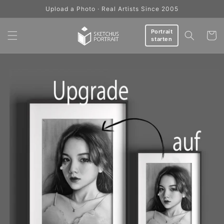
Skip to
Upload a Photo · Real Artists Since 2005
content
Portrait
Cart
starten
Skip to
product
information