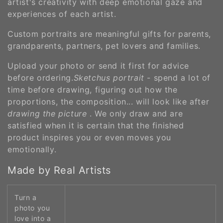
artist's creativity with deep emotional gaze and
experiences of each artist.
Custom portraits are meaningful gifts for parents,
grandparents, partners, pet lovers and families.
Upload your photo or send it first for advice
before ordering.
Sketchus portrait
- spend a lot of
time before drawing, figuring out how the
proportions, the composition... will look like after
drawing the picture
. We only draw and are
satisfied when it is certain that the finished
product inspires you or even moves you
emotionally.
Made by Real Artists
Turn a
photo you
love into a