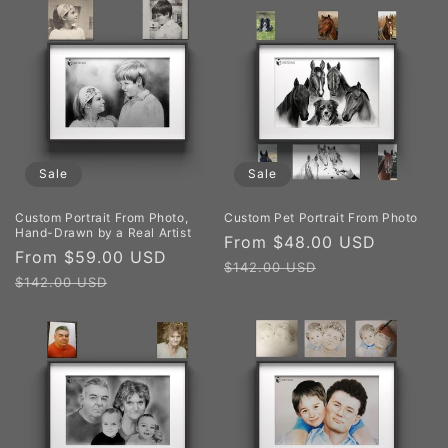
Sale
Sale
Custom Portrait From Photo,
Custom Pet Portrait From Photo
Hand-Drawn by a Real Artist
Sale
From $48.00 USD
Regula
Sale
From $59.00 USD
Regular
price
price
$142.00 USD
price
price
$142.00 USD