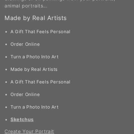
o
animal portraits...
n
Made by Real Artists
:
A Gift That Feels Personal
Order Online
Turn a Photo Into Art
Made by Real Artists
A Gift That Feels Personal
Order Online
Turn a Photo Into Art
Sketchus
Create Your Portrait