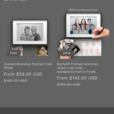
Sale
Sale
Custom Memorial Portrait From
Buntstift Portrait zeichnen
Photo
lassen vom Foto -
handgezeichnet in Farbe
Sale
From $59.00 USD
Regular
Sale
From $142.00 USD
Regul
price
price
$142.00 USD
price
price
$189.00 USD