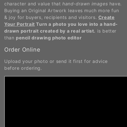
character and value that
hand-drawn images
have.
Buying an Original Artwork leaves much more fun
& joy for buyers, recipients and visitors.
Create
Your Portrait
Turn a photo you love into a hand-
drawn portrait created by a real artist.
is better
than
pencil drawing photo editor
Order Online
Upload your photo or send it first for advice
before ordering.