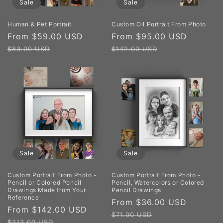
Sale
Sale
Human & Pet Portrait
Custom Oil Portrait From Photo
Sale
From $59.00 USD
Regular
Sale
From $95.00 USD
Regula
price
price
price
price
$83.00 USD
$142.00 USD
Sale
Sale
Custom Portrait From Photo -
Custom Portrait From Photo -
Pencil or Colored Pencil
Pencil, Watercolors or Colored
Drawings Made from Your
Pencil Drawings
Reference
Sale
From $36.00 USD
Regula
Sale
From $142.00 USD
Regular
price
price
$71.00 USD
price
price
$213.00 USD