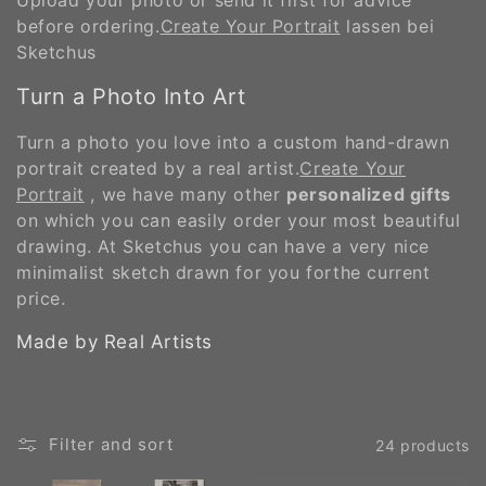
before ordering.
Create Your Portrait
lassen bei
Sketchus
Turn a Photo Into Art
Turn a photo you love into a custom hand-drawn
portrait created by a real artist.
Create Your
Portrait
, we have many other
personalized gifts
on which you can easily order your most beautiful
drawing. At Sketchus you can have a very nice
minimalist sketch drawn for you forthe current
price.
Made by Real Artists
Filter and sort
24 products