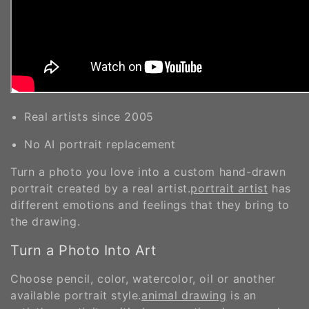
Real artists since 2005
No AI portrait replacement
Turn a photo you love into a custom hand-drawn
portrait created by a real artist.
portrait artist
has
different emotions and feelings that they bring to
the drawing.
Turn a Photo Into Art
Choose pencil, color, watercolor, oil or another
available portrait style.
animal drawing
is an