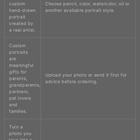
custom
Choose pencil, color, watercolor, oil or
hand-drawn
another available portrait style.
portrait
created by
a real artist.
Custom
portraits
are
meaningful
gifts for
Upload your photo or send it first for
parents,
advice before ordering.
grandparents,
partners,
pet lovers
and
families.
Turn a
photo you
love into a