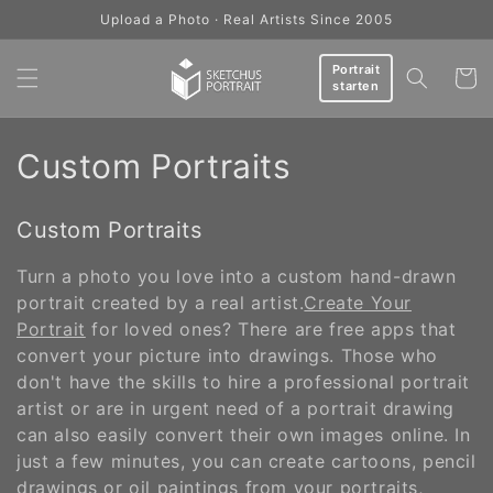
Skip to
Upload a Photo · Real Artists Since 2005
content
Portrait
Cart
starten
C
Custom Portraits
o
Custom Portraits
l
Turn a photo you love into a custom hand-drawn
l
portrait created by a real artist.
Create Your
e
Portrait
for loved ones? There are free apps that
convert your picture into drawings. Those who
c
don't have the skills to hire a professional portrait
artist or are in urgent need of a portrait drawing
t
can also easily convert their own images online. In
i
just a few minutes, you can create cartoons, pencil
drawings or oil paintings from your portraits,