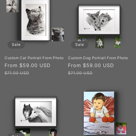
Sale
Sale
Custom Cat Portrait From Photo
Custom Dog Portrait From Photo
Sale
From $59.00 USD
Regular
Sale
From $59.00 USD
Regula
price
price
price
price
$71.00 USD
$71.00 USD