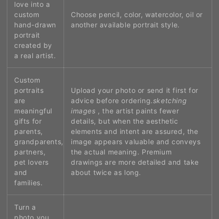
love into a
custom
Choose pencil, color, watercolor, oil or
hand-drawn
another available portrait style.
portrait
created by
a real artist.
Custom
portraits
Upload your photo or send it first for
are
advice before ordering.
sketching
meaningful
images
, the artist paints fewer
gifts for
details, but when the aesthetic
parents,
elements and intent are assured, the
grandparents,
image appears valuable and conveys
partners,
the actual meaning. Premium
pet lovers
drawings are more detailed and take
and
about twice as long.
families.
Turn a
photo you