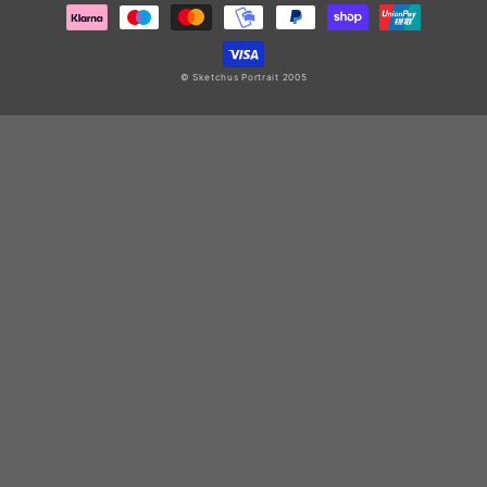
© Sketchus Portrait 2005