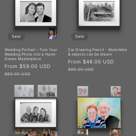
Sale
Sale
Wedding Portrait – Turn Your
Car Drawing Pencil - Motorbike
Wedding Photo into a Hand-
& objects can be drawn
Drawn Masterpiece
Sale
From $48.00 USD
Regula
Sale
From $59.00 USD
Regular
price
price
$95.00 USD
price
price
$83.00 USD