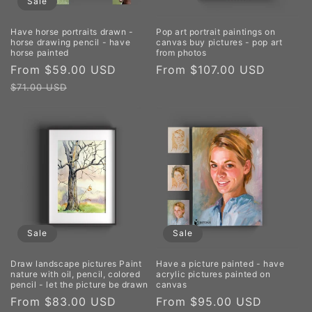
Sale
Have horse portraits drawn -
Pop art portrait paintings on
horse drawing pencil - have
canvas buy pictures - pop art
horse painted
from photos
Sale
From $59.00 USD
Regular
Regular
From $107.00 USD
price
price
price
$71.00 USD
Sale
Sale
Draw landscape pictures Paint
Have a picture painted - have
nature with oil, pencil, colored
acrylic pictures painted on
pencil - let the picture be drawn
canvas
Sale
From $83.00 USD
Regular
Sale
From $95.00 USD
Regula