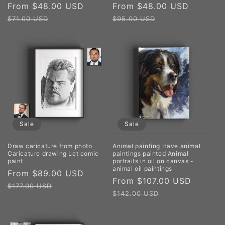
Sale
From $48.00 USD
Regular
Sale
From $48.00 USD
Regula
price
price
price
price
$71.00 USD
$95.00 USD
Sale
Sale
Draw caricature from photo
Animal painting Have animal
Caricature drawing Let comic
paintings painted Animal
paint
portraits in oil on canvas -
animal oil paintings
Sale
From $89.00 USD
Regular
Sale
From $107.00 USD
Regula
price
price
$177.00 USD
price
price
$142.00 USD