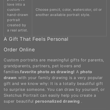
love into a
custom
Choose pencil, color, watercolor, oil or
hand-drawn
another available portrait style.
portrait
created by
a real artist.
A Gift That Feels Personal
Order Online
Custom portraits are meaningful gifts for parents,
grandparents, partners, pet lovers and
families.
favorite photo as drawing!
A
photo
drawn
with your family drawing is a very popular
gift and we know why: It is a totally beautiful gift
to surprise someone. You can draw by yourself, or
Sketchus Portrait can easily help you create a
super beautiful
personalized drawing
.