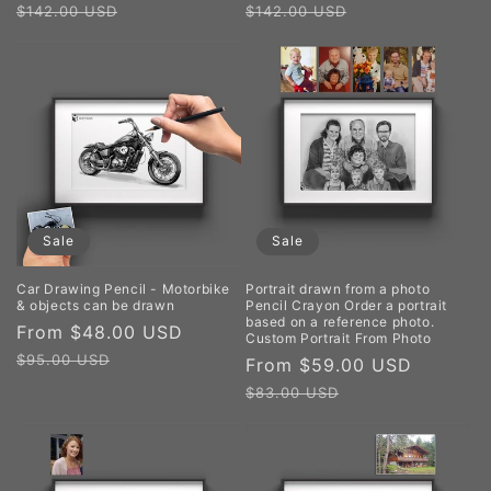
price
price
price
price
$142.00 USD
$142.00 USD
Sale
Sale
Car Drawing Pencil - Motorbike
Portrait drawn from a photo
& objects can be drawn
Pencil Crayon Order a portrait
based on a reference photo.
Sale
From $48.00 USD
Regular
Custom Portrait From Photo
price
price
$95.00 USD
Sale
From $59.00 USD
Regula
price
price
$83.00 USD