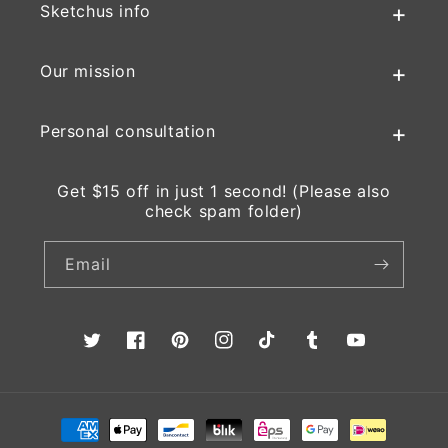
Sketchus info
Our mission
Personal consultation
Get $15 off in just 1 second! (Please also
check spam folder)
Email
Twitter
Facebook
Pinterest
Instagram
TikTok
Tumblr
YouTube
Payment
methods