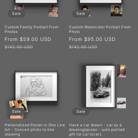
Sale
Sale
Custom Family Portrait From
Custom Watercolor Portrait From
Photos
Photo
Sale
From $59.00 USD
Regular
Sale
From $95.00 USD
Regula
price
price
price
price
$142.00 USD
$142.00 USD
Sale
Sale
Personalized Poster in One Line
Have a car drawn - car as a
Art - Convert photo to line
drawing/poster - auto portrait
drawing
gift for car lovers