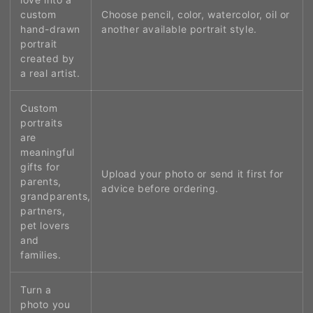
custom
Choose pencil, color, watercolor, oil or
hand-drawn
another available portrait style.
portrait
created by
a real artist.
Custom
portraits
are
meaningful
gifts for
Upload your photo or send it first for
parents,
advice before ordering.
grandparents,
partners,
pet lovers
and
families.
Turn a
photo you