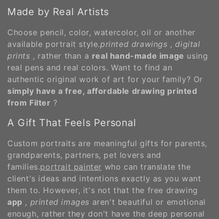
Made by Real Artists
Choose pencil, color, watercolor, oil or another
available portrait style.
printed drawings
,
digital
prints
, rather than a
real hand-made image
using
real pens and real colors. Want to find an
authentic original work of art for your family? Or
simply have a free, affordable drawing printed
from Filter
?
A Gift That Feels Personal
Custom portraits are meaningful gifts for parents,
grandparents, partners, pet lovers and
families.
portrait painter
who can translate the
client's ideas and intentions exactly as you want
them to. However, it's not that the free drawing
app
,
printed images
aren't beautiful or emotional
enough, rather they don't have the deep personal