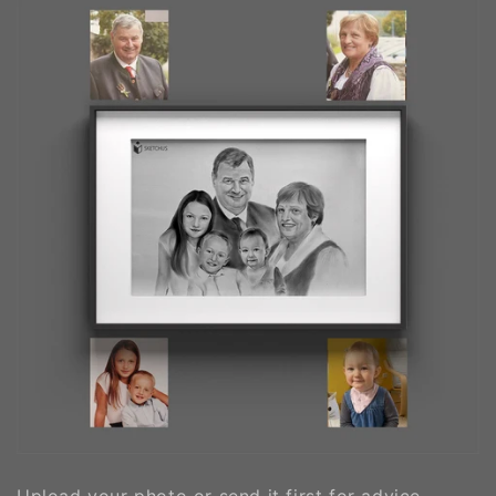
Upload your photo or send it first for advice