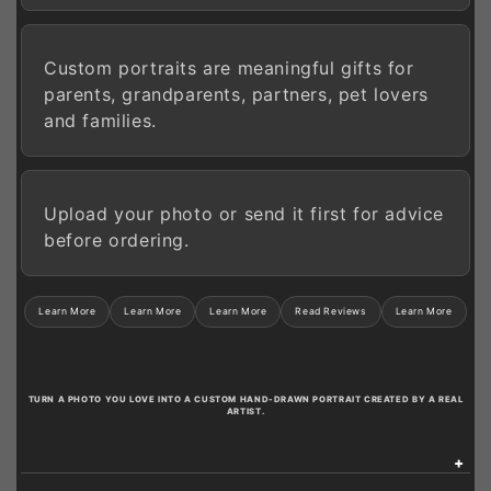
Custom portraits are meaningful gifts for
parents, grandparents, partners, pet lovers
and families.
Upload your photo or send it first for advice
before ordering.
Learn More
Learn More
Learn More
Read Reviews
Learn More
TURN A PHOTO YOU LOVE INTO A CUSTOM HAND-DRAWN PORTRAIT CREATED BY A REAL
ARTIST.