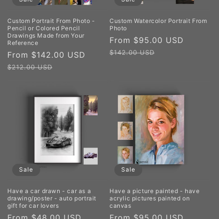
Custom Portrait From Photo -
Custom Watercolor Portrait From
Pencil or Colored Pencil
Photo
Drawings Made from Your
Sale
From $95.00 USD
Regula
Reference
price
price
$142.00 USD
Sale
From $142.00 USD
Regular
price
price
$212.00 USD
Sale
Sale
Have a car drawn - car as a
Have a picture painted - have
drawing/poster - auto portrait
acrylic pictures painted on
gift for car lovers
canvas
Sale
From $48.00 USD
Regular
Sale
From $95.00 USD
Regula