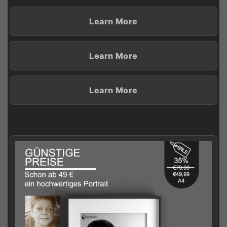
Learn More
Learn More
Learn More