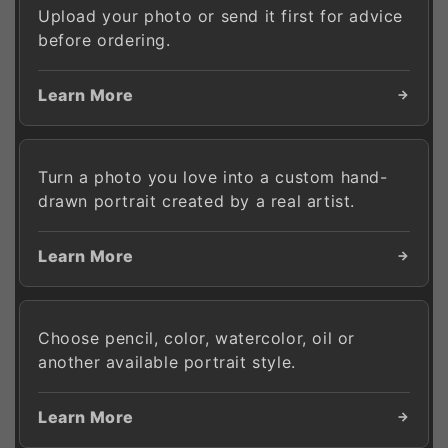
Upload your photo or send it first for advice
before ordering.
Learn More
Turn a photo you love into a custom hand-
drawn portrait created by a real artist.
Learn More
Choose pencil, color, watercolor, oil or
another available portrait style.
Learn More