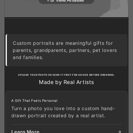
Custom portraits are meaningful gifts for
parents, grandparents, partners, pet lovers
and families.
UPLOAD YOUR PHOTO OR SEND IT FIRST FOR ADVICE BEFORE ORDERING.
Made by Real Artists
A Gift That Feels Personal
Turn a photo you love into a custom hand-
drawn portrait created by a real artist.
Learn More