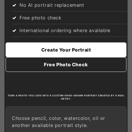
No AI portrait replacement
Free photo check
International ordering where available
Create Your Portrait
Free Photo Check
TURN A PHOTO YOU LOVE INTO A CUSTOM HAND-DRAWN PORTRAIT CREATED BY A REAL
ARTIST.
Choose pencil, color, watercolor, oil or
another available portrait style.