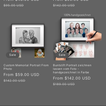
price
price
price
price
$95.00 USD
$142.00 USD
Sale
Sale
Custom Memorial Portrait From
Buntstift Portrait zeichnen
Photo
lassen vom Foto -
handgezeichnet in Farbe
Sale
From $59.00 USD
Regular
Sale
From $142.00 USD
Regul
price
price
$142.00 USD
price
price
$189.00 USD