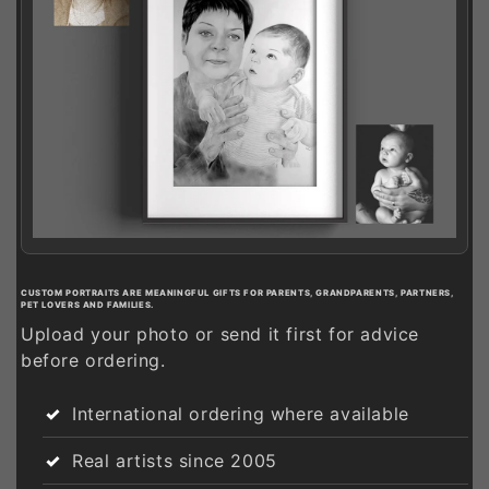
CUSTOM PORTRAITS ARE MEANINGFUL GIFTS FOR PARENTS, GRANDPARENTS, PARTNERS,
PET LOVERS AND FAMILIES.
Upload your photo or send it first for advice
before ordering.
International ordering where available
Real artists since 2005