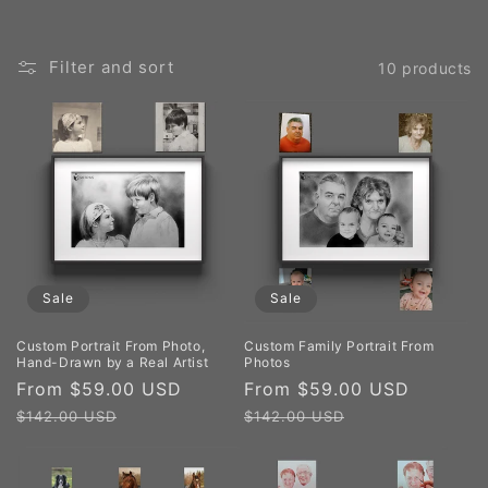
Filter and sort
10 products
Sale
Sale
Custom Portrait From Photo,
Custom Family Portrait From
Hand-Drawn by a Real Artist
Photos
Sale
From $59.00 USD
Regular
Sale
From $59.00 USD
Regula
price
price
price
price
$142.00 USD
$142.00 USD