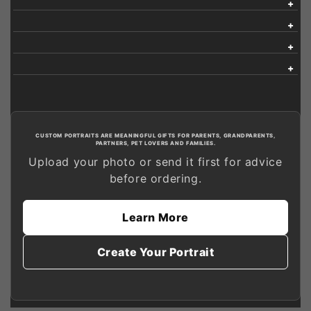
CUSTOM PORTRAITS ARE MEANINGFUL GIFTS FOR PARENTS, GRANDPARENTS,
PARTNERS, PET LOVERS AND FAMILIES.
Upload your photo or send it first for advice
before ordering.
Learn More
Create Your Portrait