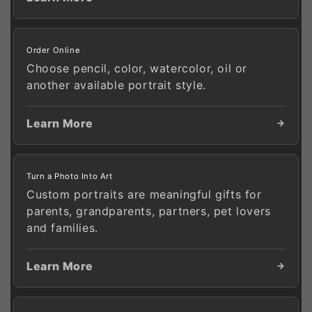
Order Online
Choose pencil, color, watercolor, oil or
another available portrait style.
Learn More
Turn a Photo Into Art
Custom portraits are meaningful gifts for
parents, grandparents, partners, pet lovers
and families.
Learn More