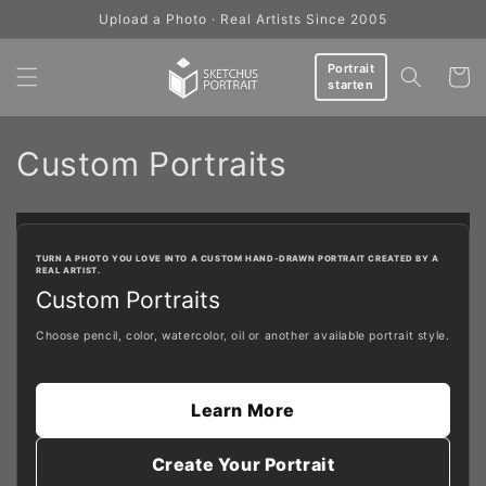
Skip to
Upload a Photo · Real Artists Since 2005
content
Portrait
Cart
starten
C
Custom Portraits
o
l
TURN A PHOTO YOU LOVE INTO A CUSTOM HAND-DRAWN PORTRAIT CREATED BY A
REAL ARTIST.
l
Custom Portraits
e
Choose pencil, color, watercolor, oil or another available portrait style.
c
t
Learn More
i
Create Your Portrait