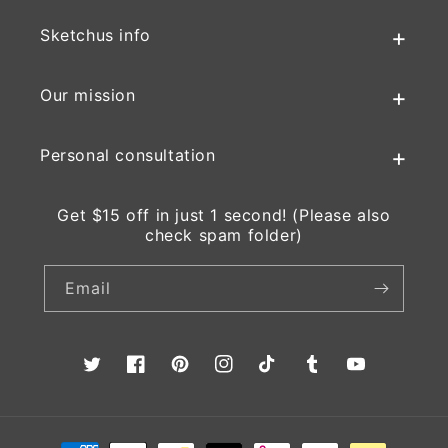
Sketchus info
Our mission
Personal consultation
Get $15 off in just 1 second! (Please also
check spam folder)
Email
Twitter
Facebook
Pinterest
Instagram
TikTok
Tumblr
YouTube
Payment