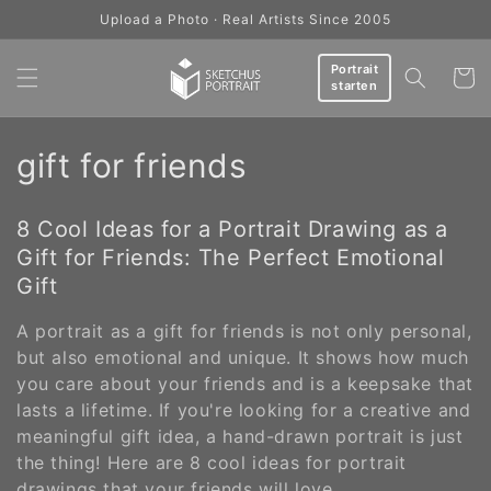
Skip to
Upload a Photo · Real Artists Since 2005
content
Portrait
Cart
starten
C
gift for friends
o
8 Cool Ideas for a Portrait Drawing as a
l
Gift for Friends: The Perfect Emotional
l
Gift
e
A portrait as a gift for friends is not only personal,
but also emotional and unique. It shows how much
c
you care about your friends and is a keepsake that
lasts a lifetime. If you're looking for a creative and
t
meaningful gift idea, a hand-drawn portrait is just
i
the thing! Here are 8 cool ideas for portrait
drawings that your friends will love.