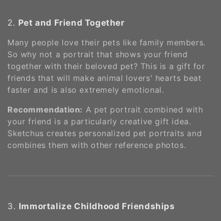
2.
Pet and Friend Together
Many people love their pets like family members.
So why not a portrait that shows your friend
together with their beloved pet? This is a gift for
friends that will make animal lovers' hearts beat
faster and is also extremely emotional.
Recommendation:
A pet portrait combined with
your friend is a particularly creative gift idea.
Sketchus creates personalized pet portraits and
combines them with other reference photos​​.
3.
Immortalize Childhood Friendships