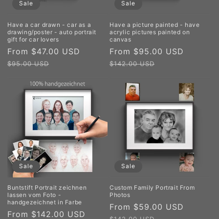
Sale
Sale
Have a car drawn - car as a
Have a picture painted - have
drawing/poster - auto portrait
acrylic pictures painted on
gift for car lovers
canvas
Sale
From $47.00 USD
Regular
Sale
From $95.00 USD
Regula
price
price
price
price
$95.00 USD
$142.00 USD
Sale
Sale
Buntstift Portrait zeichnen
Custom Family Portrait From
lassen vom Foto -
Photos
handgezeichnet in Farbe
Sale
From $59.00 USD
Regula
Sale
From $142.00 USD
Regular
price
price