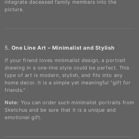
integrate deceased family members into the
picture​.
5.
One Line Art – Minimalist and Stylish
If your friend loves minimalist design, a portrait
drawing in a one-line style could be perfect. This
type of art is modern, stylish, and fits into any
home decor. It is a simple yet meaningful "gift for
friends."
Note:
You can order such minimalist portraits from
Sketchus and be sure that it is a unique and
emotional gift​.