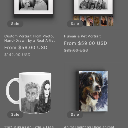
Sale
Sale
Custom Portrait From Photo,
Human & Pet Portrait
Hand-Drawn by a Real Artist
Sale
From $59.00 USD
Regula
Sale
From $59.00 USD
Regular
price
price
$83.00 USD
price
price
$142.00 USD
Sale
Sale
11oz Mug as an Extra + Free
Animal painting Have animal