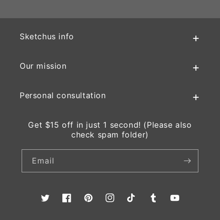
Sketchus info
Our mission
Personal consultation
Get $15 off in just 1 second! (Please also
check spam folder)
Email
Twitter
Facebook
Pinterest
Instagram
TikTok
Tumblr
YouTube