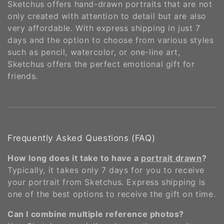
Sketchus offers hand-drawn portraits that are not
only created with attention to detail but are also
very affordable. With express shipping in just 7
days and the option to choose from various styles
such as pencil, watercolor, or one-line art,
Sketchus offers the perfect emotional gift for
friends​​.
Frequently Asked Questions (FAQ)
How long does it take to have a
portrait drawn
?
Typically, it takes only 7 days for you to receive
your portrait from Sketchus. Express shipping is
one of the best options to receive the gift on time​.
Can I combine multiple reference photos?