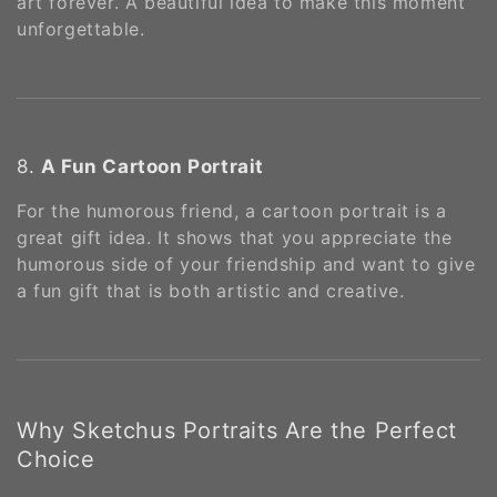
art forever. A beautiful idea to make this moment
unforgettable.
8.
A Fun Cartoon Portrait
For the humorous friend, a cartoon portrait is a
great gift idea. It shows that you appreciate the
humorous side of your friendship and want to give
a fun gift that is both artistic and creative.
Why Sketchus Portraits Are the Perfect
Choice