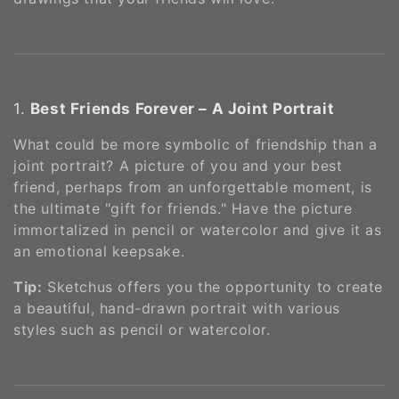
o
n
:
1.
Best Friends Forever – A Joint Portrait
What could be more symbolic of friendship than a
joint portrait? A picture of you and your best
friend, perhaps from an unforgettable moment, is
the ultimate "gift for friends." Have the picture
immortalized in pencil or watercolor and give it as
an emotional keepsake.
Tip:
Sketchus offers you the opportunity to create
a beautiful, hand-drawn portrait with various
styles such as pencil or watercolor​​.