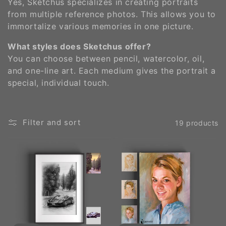
Yes, Sketchus specializes in creating portraits
from multiple reference photos. This allows you to
immortalize various memories in one picture​.
What styles does Sketchus offer?
You can choose between pencil, watercolor, oil,
and one-line art. Each medium gives the portrait a
special, individual touch​.
Filter and sort
19 products