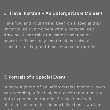
6.
Travel Portrait – An Unforgettable Moment
Have you and your friend been on a special trip?
Immortalize this moment with a personalized
drawing. A portrait of a shared vacation or
adventure is not only emotional, but also a
reminder of the good times you spent together.
7.
Portrait of a Special Event
Is there a photo of an unforgettable moment, such
as a wedding, a festival, or a celebration that you
both experienced together? Your friend will
cherish such a picture immortalized as a work of