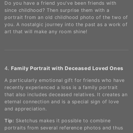
Do you have a friend you've been friends with
since childhood? Then surprise them with a
portrait from an old childhood photo of the two of
you. A nostalgic journey into the past as a work of
art that will make any room shine!
4.
Family Portrait with Deceased Loved Ones
A particularly emotional gift for friends who have
recently experienced a loss is a family portrait
that also includes deceased relatives. It creates an
eternal connection and is a special sign of love
and appreciation.
Tip:
Sketchus makes it possible to combine
portraits from several reference photos and thus