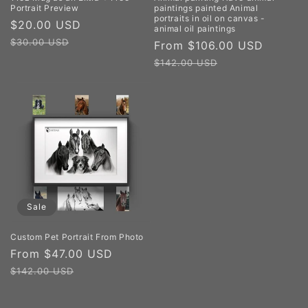
Portrait Preview
paintings painted Animal
portraits in oil on canvas -
Sale
$20.00 USD
Regular
animal oil paintings
price
price
$30.00 USD
Sale
From $106.00 USD
Regula
price
price
$142.00 USD
Sale
Custom Pet Portrait From Photo
Sale
From $47.00 USD
Regular
price
price
$142.00 USD