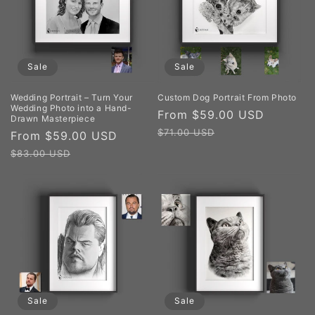
Sale
Sale
Wedding Portrait – Turn Your
Custom Dog Portrait From Photo
Wedding Photo into a Hand-
Sale
From $59.00 USD
Regula
Drawn Masterpiece
price
price
$71.00 USD
Sale
From $59.00 USD
Regular
price
price
$83.00 USD
Sale
Sale