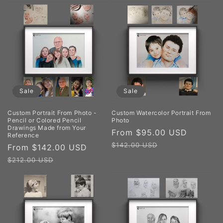
Sale
Sale
Custom Portrait From Photo -
Custom Watercolor Portrait From
Pencil or Colored Pencil
Photo
Drawings Made from Your
Sale
From $95.00 USD
Regula
Reference
price
price
$142.00 USD
Sale
From $142.00 USD
Regular
price
price
$212.00 USD