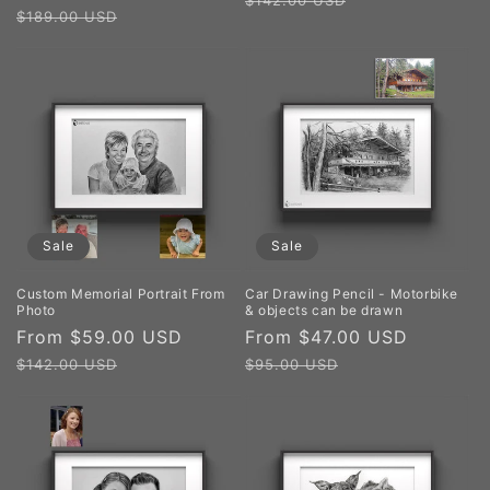
$142.00 USD
price
price
$189.00 USD
Sale
Sale
Custom Memorial Portrait From
Car Drawing Pencil - Motorbike
Photo
& objects can be drawn
Sale
From $59.00 USD
Regular
Sale
From $47.00 USD
Regular
price
price
price
price
$142.00 USD
$95.00 USD