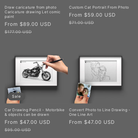
Draw caricature from photo
Custom Cat Portrait From Photo
Caricature drawing Let comic
Sale
From $59.00 USD
Regula
paint
price
price
$71.00 USD
Sale
From $89.00 USD
Regular
price
price
$177.00 USD
Sale
Car Drawing Pencil - Motorbike
Convert Photo to Line Drawing -
& objects can be drawn
One Line Art
Sale
From $47.00 USD
Regular
Regular
From $47.00 USD
price
price
price
$95.00 USD