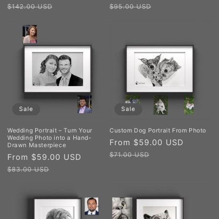
price
price
price
price
$142.00 USD
$95.00 USD
Sale
Sale
Wedding Portrait – Turn Your
Custom Dog Portrait From Photo
Wedding Photo into a Hand-
Sale
From $59.00 USD
Regula
Drawn Masterpiece
price
price
$71.00 USD
Sale
From $59.00 USD
Regular
price
price
$83.00 USD