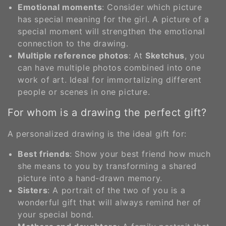
Emotional moments
: Consider which picture
has special meaning for the girl. A picture of a
special moment will strengthen the emotional
connection to the drawing.
Multiple reference photos
: At
Sketchus
, you
can have multiple photos combined into one
work of art. Ideal for immortalizing different
people or scenes in one picture.
For whom is a drawing the perfect gift?
A personalized drawing is the ideal gift for:
Best friends
: Show your best friend how much
she means to you by transforming a shared
picture into a hand-drawn memory.
Sisters
: A portrait of the two of you is a
wonderful gift that will always remind her of
your special bond.