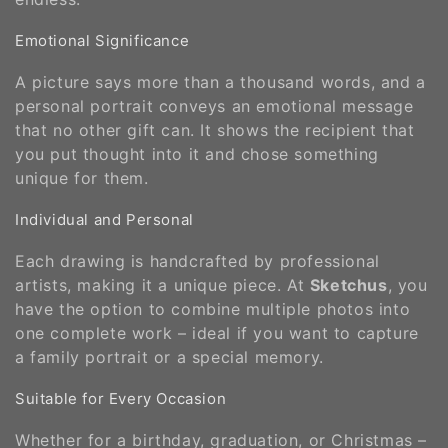
Emotional Significance
A picture says more than a thousand words, and a
personal portrait conveys an emotional message
that no other gift can. It shows the recipient that
you put thought into it and chose something
unique for them.
Individual and Personal
Each drawing is handcrafted by professional
artists, making it a unique piece. At
Sketchus
, you
have the option to combine multiple photos into
one complete work – ideal if you want to capture
a family portrait or a special memory.
Suitable for Every Occasion
Whether for a birthday, graduation, or Christmas –