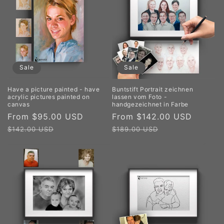
Sale
Sale
Have a picture painted - have
Buntstift Portrait zeichnen
acrylic pictures painted on
lassen vom Foto -
canvas
handgezeichnet in Farbe
Sale
From $95.00 USD
Regular
Sale
From $142.00 USD
Regul
price
price
price
price
$142.00 USD
$189.00 USD