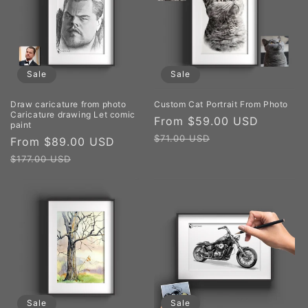
Sale
Sale
Draw caricature from photo
Custom Cat Portrait From Photo
Caricature drawing Let comic
Sale
From $59.00 USD
Regula
paint
price
price
$71.00 USD
Sale
From $89.00 USD
Regular
price
price
$177.00 USD
Sale
Sale