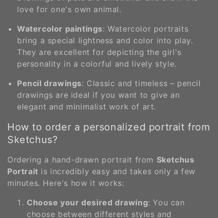
love for one's own animal.
Watercolor paintings
: Watercolor portraits
bring a special lightness and color into play.
They are excellent for depicting the girl's
personality in a colorful and lively style.
Pencil drawings
: Classic and timeless – pencil
drawings are ideal if you want to give an
elegant and minimalist work of art.
How to order a personalized portrait from
Sketchus?
Ordering a hand-drawn portrait from
Sketchus
Portrait
is incredibly easy and takes only a few
minutes. Here's how it works:
Choose your desired drawing
: You can
choose between different styles and