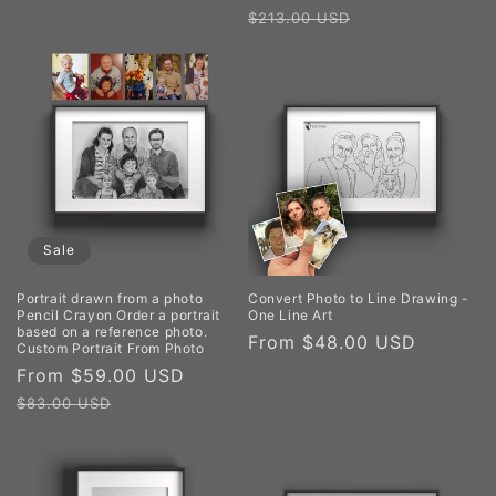
price
price
$213.00 USD
Sale
Portrait drawn from a photo
Convert Photo to Line Drawing -
Pencil Crayon Order a portrait
One Line Art
based on a reference photo.
Regular
From $48.00 USD
Custom Portrait From Photo
price
Sale
From $59.00 USD
Regular
price
price
$83.00 USD