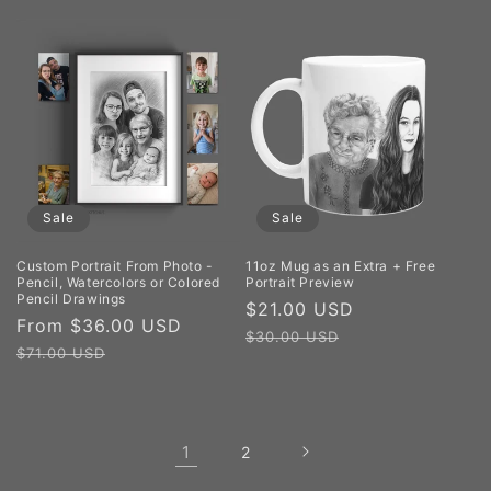
Sale
Sale
Custom Portrait From Photo -
11oz Mug as an Extra + Free
Pencil, Watercolors or Colored
Portrait Preview
Pencil Drawings
Sale
$21.00 USD
Regular
Sale
From $36.00 USD
Regular
price
price
$30.00 USD
price
price
$71.00 USD
1
2