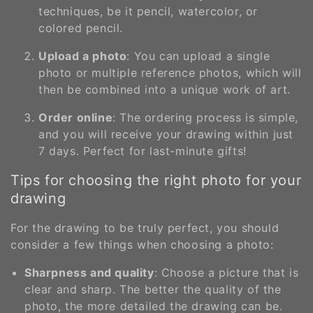
techniques, be it pencil, watercolor, or
colored pencil.
Upload a photo
: You can upload a single
photo or multiple reference photos, which will
then be combined into a unique work of art.
Order online
: The ordering process is simple,
and you will receive your drawing within just
7 days. Perfect for last-minute gifts!
Tips for choosing the right photo for your
drawing
For the drawing to be truly perfect, you should
consider a few things when choosing a photo:
Sharpness and quality
: Choose a picture that is
clear and sharp. The better the quality of the
photo, the more detailed the drawing can be.