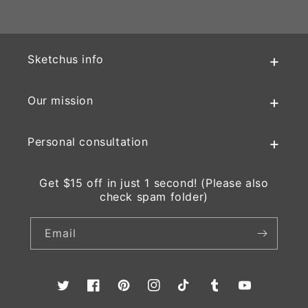
Sketchus info
Our mission
Personal consultation
Get $15 off in just 1 second! (Please also
check spam folder)
Email
Twitter
Facebook
Pinterest
Instagram
TikTok
Tumblr
YouTube