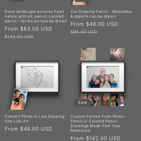
Draw landscape pictures Paint
Car Drawing Pencil - Motorbike
nature with oil, pencil, colored
& objects can be drawn
pencil - let the picture be drawn
Sale
From $48.00 USD
Regula
Sale
From $83.00 USD
Regular
price
price
$95.00 USD
price
price
$142.00 USD
Sale
Convert Photo to Line Drawing -
Custom Portrait From Photo -
One Line Art
Pencil or Colored Pencil
Drawings Made from Your
Regular
From $48.00 USD
Reference
price
Sale
From $142.00 USD
Regul