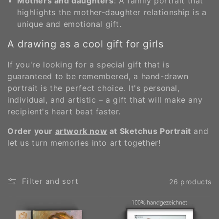
Mothers and daughters
: A family portrait that
highlights the mother-daughter relationship is a
unique and emotional gift.
A drawing as a cool gift for girls
If you're looking for a special gift that is
guaranteed to be remembered, a hand-drawn
portrait is the perfect choice. It's personal,
individual, and artistic – a gift that will make any
recipient's heart beat faster.
Order your
artwork now
at Sketchus Portrait
and
let us turn memories into art together!
Filter and sort
26 products