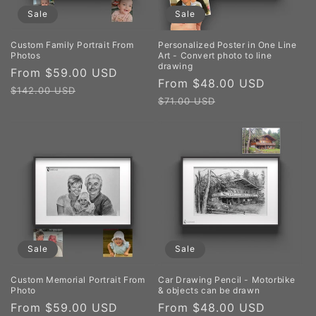
Sale
Sale
Custom Family Portrait From
Personalized Poster in One Line
Photos
Art - Convert photo to line
drawing
Sale
From $59.00 USD
Regular
Sale
From $48.00 USD
Regula
price
price
$142.00 USD
price
price
$71.00 USD
Sale
Sale
Custom Memorial Portrait From
Car Drawing Pencil - Motorbike
Photo
& objects can be drawn
Sale
From $59.00 USD
Regular
Sale
From $48.00 USD
Regula