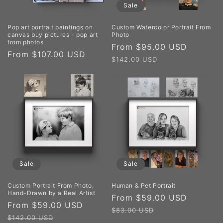
Sale
Pop art portrait paintings on
Custom Watercolor Portrait From
canvas buy pictures - pop art
Photo
from photos
Sale
From $95.00 USD
Regula
Regular
From $107.00 USD
price
price
$142.00 USD
price
Sale
Sale
Custom Portrait From Photo,
Human & Pet Portrait
Hand-Drawn by a Real Artist
Sale
From $59.00 USD
Regula
Sale
From $59.00 USD
Regular
price
price
$83.00 USD
price
price
$142.00 USD