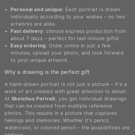
o
Personal and unique
: Each portrait is drawn
n
individually according to your wishes – no two
artworks are alike.
:
Fast delivery
: choose express production from
about 7 days – perfect for last-minute gifts!
Easy ordering
: Order online in just a few
minutes, upload your photo, and look forward
to your unique artwork.
Why a drawing is the perfect gift
A hand-drawn portrait is not just a picture – it's a
work of art created with great attention to detail.
At
Sketchus Portrait
, you get individual drawings
that can be created from multiple reference
photos. This results in a picture that captures
feelings and memories. Whether it's pencil,
watercolor, or colored pencil – the possibilities are
endless.