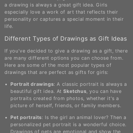
a drawing is always a great gift idea. Girls
especially love a work of art that reflects their
personality or captures a special moment in their
life.
Different Types of Drawings as Gift Ideas
If you've decided to give a drawing as a gift, there
are many different options you can choose from.
Here are some of the most popular types of
drawings that are perfect as gifts for girls:
Portrait drawings
: A classic portrait is always a
beautiful gift idea. At
Sketchus
, you can have
portraits created from photos, whether it's a
picture of herself, friends, or family members.
Pet portraits
: Is the girl an animal lover? Then a
personalized pet portrait is a wonderful choice.
Drawings of pets are emotional and show the