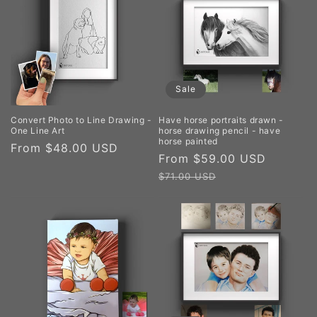
Sale
Convert Photo to Line Drawing -
Have horse portraits drawn -
One Line Art
horse drawing pencil - have
horse painted
Regular
From $48.00 USD
Sale
From $59.00 USD
Regula
price
price
price
$71.00 USD