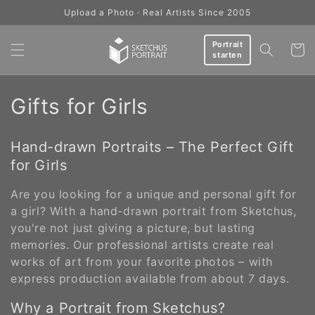
Skip to
Upload a Photo · Real Artists Since 2005
content
Portrait
Cart
starten
C
Gifts for Girls
o
Hand-drawn Portraits – The Perfect Gift
l
for Girls
l
Are you looking for a unique and personal gift for
e
a girl? With a hand-drawn portrait from Sketchus,
you're not just giving a picture, but lasting
c
memories. Our professional artists create real
works of art from your favorite photos – with
t
express production available from about 7 days.
i
Why a Portrait from Sketchus?